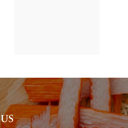
BANNER
PROMOTION
 US