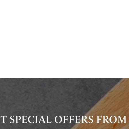
T SPECIAL OFFERS FROM