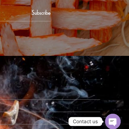
Subscribe
Contact us