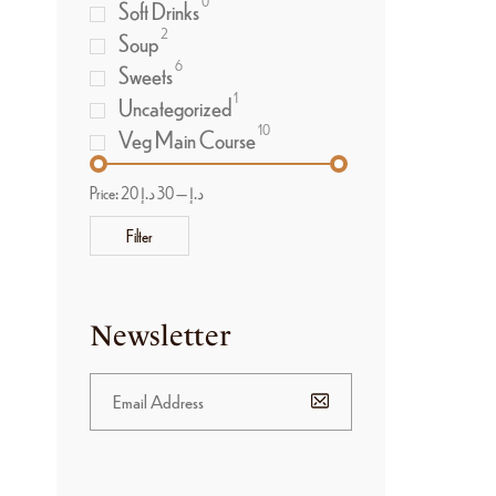
0
Soft Drinks
2
Soup
6
Sweets
1
Uncategorized
10
Veg Main Course
Price:
30 د.إ
—
20 د.إ
Filter
Newsletter