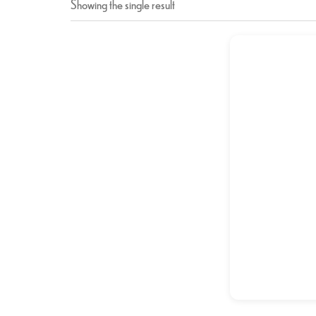
Showing the single result