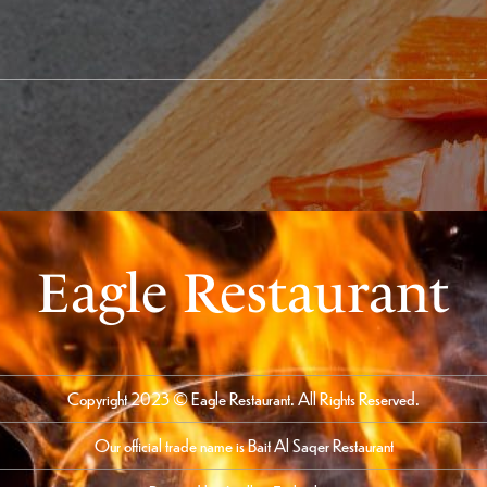
Eagle Restaurant
Copyright 2023 © Eagle Restaurant. All Rights Reserved.
Our official trade name is Bait Al Saqer Restaurant