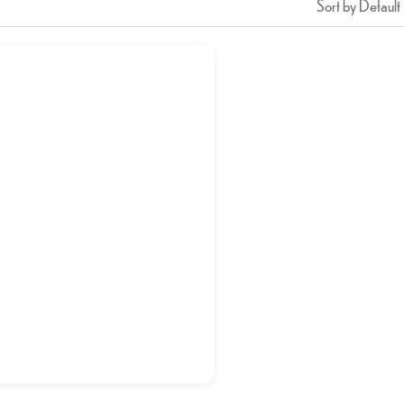
Sort by Default
Kabab Karahi
د.إ
24,00