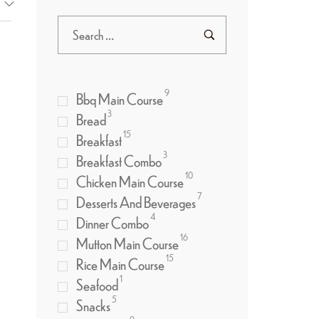
9
Bbq Main Course
3
Bread
15
Breakfast
3
Breakfast Combo
10
Chicken Main Course
7
Desserts And Beverages
4
Dinner Combo
16
Mutton Main Course
15
Rice Main Course
1
Seafood
5
Snacks