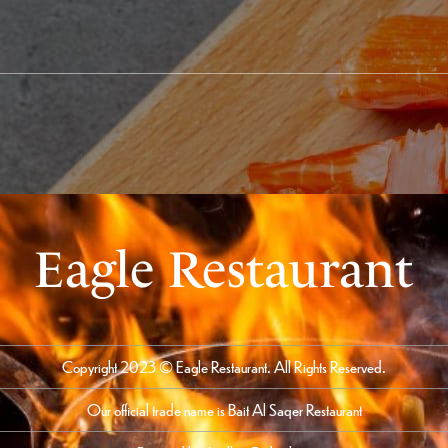
Eagle Restaurant
Copyright 2023 © Eagle Restaurant. All Rights Reserved.
Our official trade name is Bait Al Saqer Restaurant