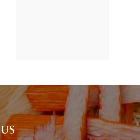
BANNER
PROMOTION
 US