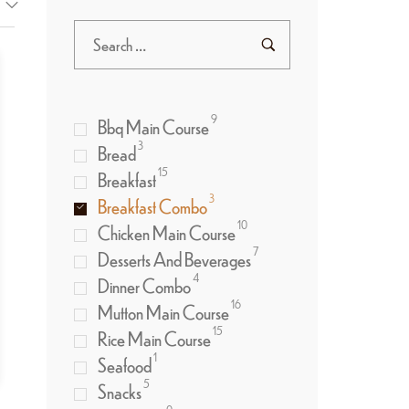
9
Bbq Main Course
3
Bread
15
Breakfast
3
Breakfast Combo
10
Chicken Main Course
7
Desserts And Beverages
4
Dinner Combo
16
Mutton Main Course
15
Rice Main Course
1
Seafood
5
Snacks