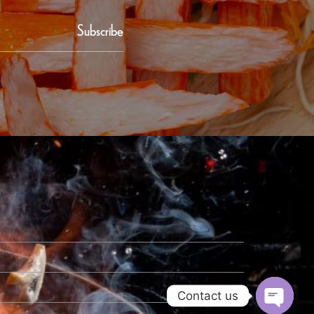
Subscribe
Contact us