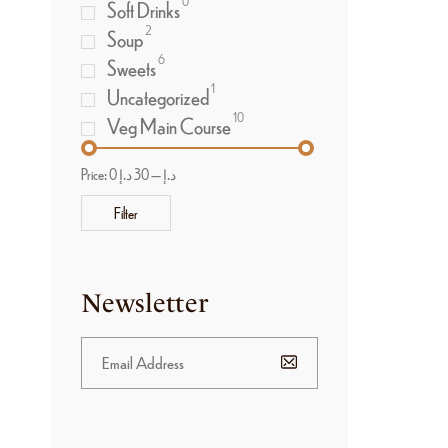
0
Soft Drinks
2
Soup
6
Sweets
1
Uncategorized
10
Veg Main Course
Price:
30 د.إ
—
0 د.إ
Filter
Newsletter