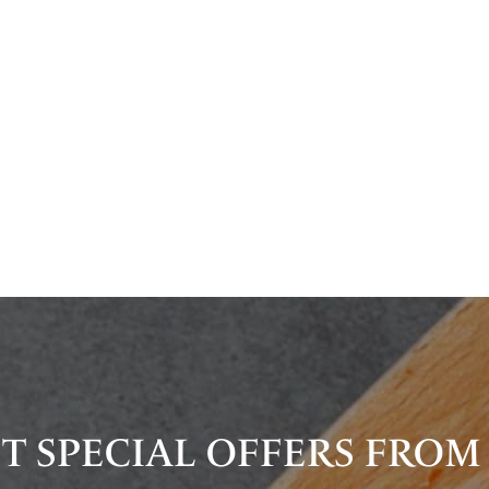
T SPECIAL OFFERS FROM