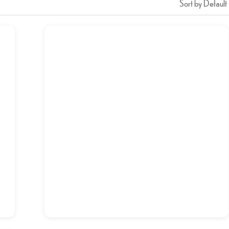
Sort by Default
Breakfast Combo-2
د.إ
13,00