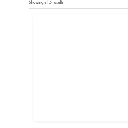
Showing all 3 results
Breakfast Combo-1
د.إ
9,00