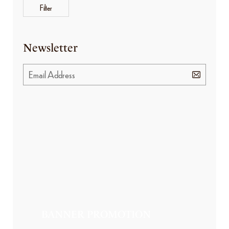
Filter
Newsletter
BANNER PROMOTION