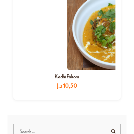
Kadhi Pakora
د.إ
10,50