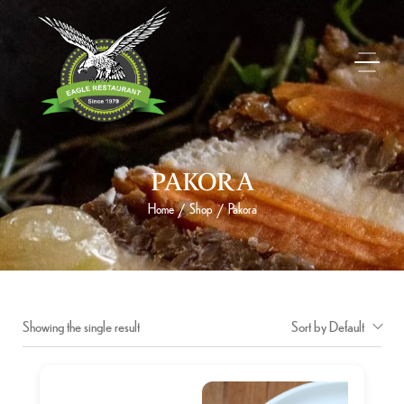
PAKORA
Home
Shop
Pakora
/
/
Showing the single result
Sort by Default