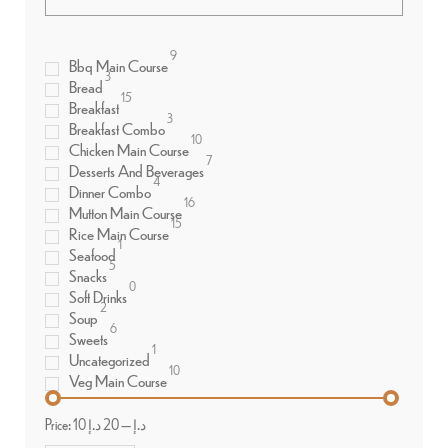
9
Bbq Main Course
3
Bread
15
Breakfast
3
Breakfast Combo
10
Chicken Main Course
7
Desserts And Beverages
4
Dinner Combo
16
Mutton Main Course
15
Rice Main Course
1
Seafood
5
Snacks
0
Soft Drinks
2
Soup
6
Sweets
1
Uncategorized
10
Veg Main Course
Price:
20 د.إ
—
10 د.إ