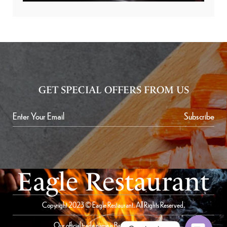
GET SPECIAL OFFERS FROM US
Subscribe
Eagle Restaurant
Copyright 2023 © Eagle Restaurant. All Rights Reserved.
Our official trade name is Bait Al Saqer Restaurant