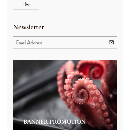
Filter
Newsletter
BANNER PROMOTION