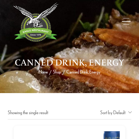
CANNED DRINK, ENERGY
Home
Shop
Canned Drink, Energy
/
/
Showing the single result
Sort by Default