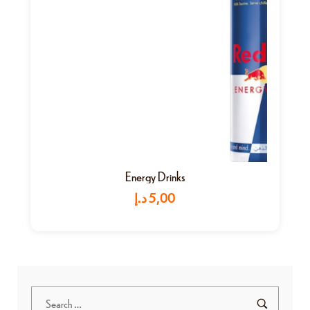
Energy Drinks
د.إ
5,00