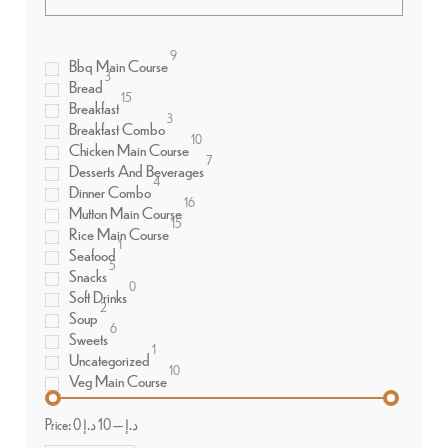
9
Bbq Main Course
3
Bread
15
Breakfast
3
Breakfast Combo
10
Chicken Main Course
7
Desserts And Beverages
4
Dinner Combo
16
Mutton Main Course
15
Rice Main Course
1
Seafood
5
Snacks
0
Soft Drinks
2
Soup
6
Sweets
1
Uncategorized
10
Veg Main Course
Price:
10 د.إ
—
0 د.إ