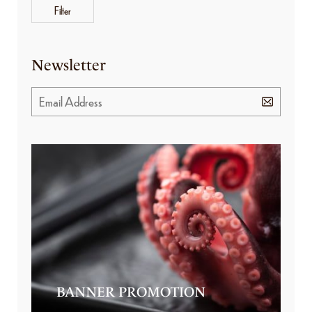
Filter
Newsletter
BANNER PROMOTION