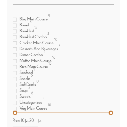
9
Bbq Main Course
3
Bread
15
Breakfast
3
Breakfast Combo
10
Chicken Main Course
7
Desserts And Beverages
4
Dinner Combo
16
Mutton Main Course
15
Rice Main Course
1
Seafood
5
Snacks
0
Soft Drinks
2
Soup
6
Sweets
1
Uncategorized
10
Veg Main Course
Price:
20 د.إ
—
10 د.إ