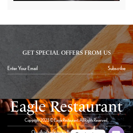
GET SPECIAL OFFERS FROM US
Subscribe
Eagle Restaurant
Copyright 2023 © Eagle Restaurant. All Rights Reserved.
Our official trade name is Bait Al Saqer Restaurant