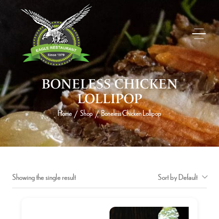
BONELESS CHICKEN
LOLLIPOP
Home
Shop
Boneless Chicken Lollipop
/
/
Showing the single result
Sort by Default