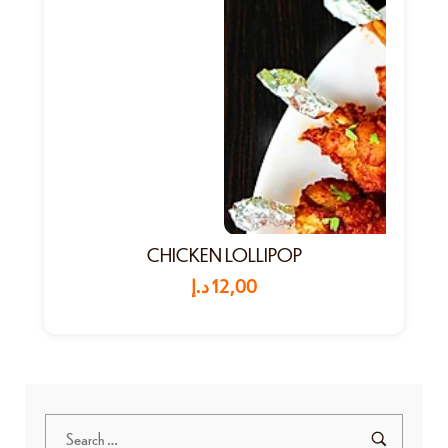
CHICKEN LOLLIPOP
د.إ
12,00