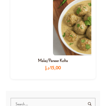
Malai/Paneer Kofta
د.إ
15,00