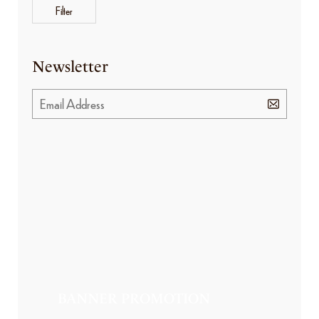
Filter
Newsletter
BANNER PROMOTION