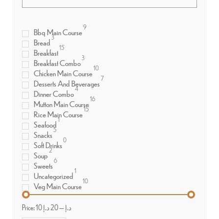
9
Bbq Main Course
3
Bread
15
Breakfast
3
Breakfast Combo
10
Chicken Main Course
7
Desserts And Beverages
4
Dinner Combo
16
Mutton Main Course
15
Rice Main Course
1
Seafood
5
Snacks
0
Soft Drinks
2
Soup
6
Sweets
1
Uncategorized
10
Veg Main Course
Price:
20 د.إ
—
10 د.إ