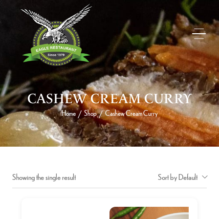
CASHEW CREAM CURRY
Home
Shop
Cashew Cream Curry
/
/
Showing the single result
Sort by Default