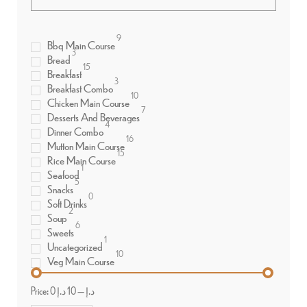
9
Bbq Main Course
3
Bread
15
Breakfast
3
Breakfast Combo
10
Chicken Main Course
7
Desserts And Beverages
4
Dinner Combo
16
Mutton Main Course
15
Rice Main Course
1
Seafood
5
Snacks
0
Soft Drinks
2
Soup
6
Sweets
1
Uncategorized
10
Veg Main Course
Price:
10 د.إ
—
0 د.إ