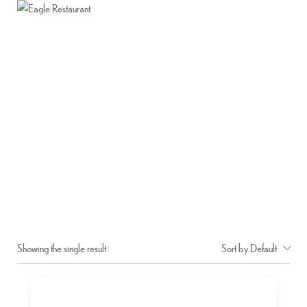
Home
About Us
Menu
Contact Us
DAL FRY
Home
Shop
Dal Fry
/
/
Showing the single result
Sort by Default