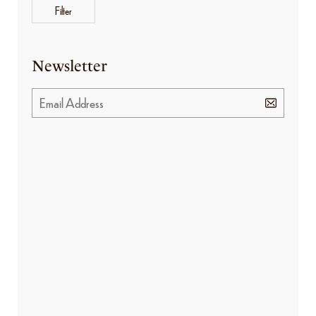
Filter
Newsletter
BANNER PROMOTION