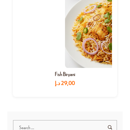
Fish Biryani
د.إ
29,00