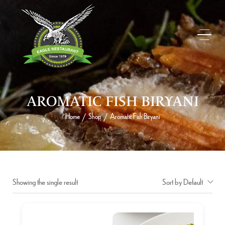
AROMATIC FISH BIRYANI
Home
Shop
Aromatic Fish Biryani
/
/
Showing the single result
Sort by Default