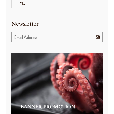
Filter
Newsletter
BANNER PROMOTION