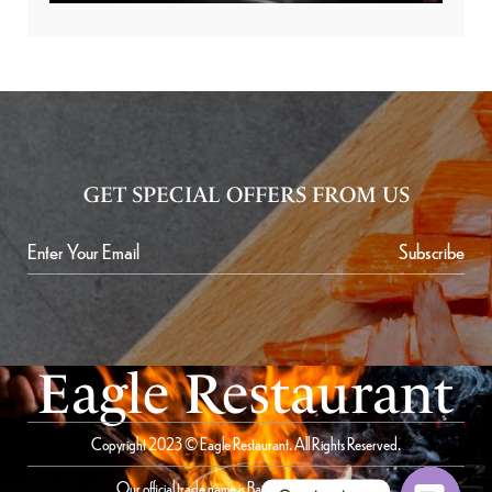
GET SPECIAL OFFERS FROM US
Subscribe
Eagle Restaurant
Copyright 2023 © Eagle Restaurant. All Rights Reserved.
Our official trade name is Bait Al Saqer Restaurant