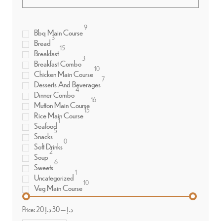
9
Bbq Main Course
3
Bread
15
Breakfast
3
Breakfast Combo
10
Chicken Main Course
7
Desserts And Beverages
4
Dinner Combo
16
Mutton Main Course
15
Rice Main Course
1
Seafood
5
Snacks
0
Soft Drinks
2
Soup
6
Sweets
1
Uncategorized
10
Veg Main Course
Price:
30 د.إ
—
20 د.إ