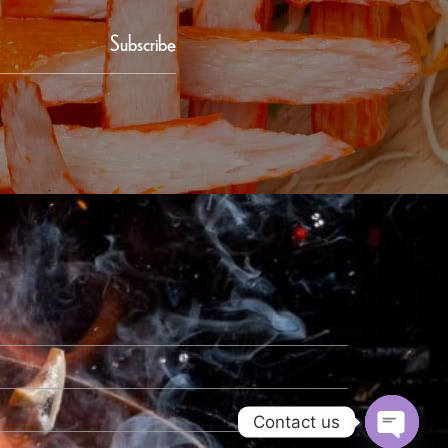
Subscribe
Contact us