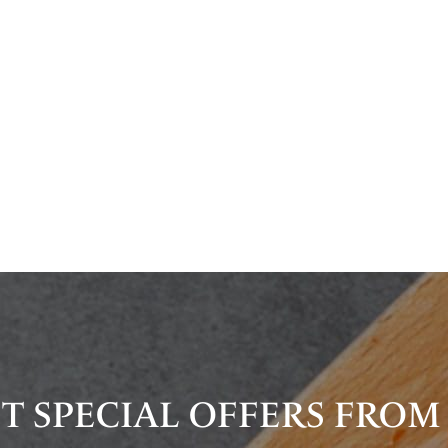
T SPECIAL OFFERS FROM