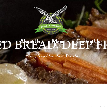
ome
About Us
Menu
Contact Us
ED BREAD, DEEP F
Home
Shop
Fried Bread, Deep Fried
/
/