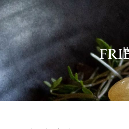
H
FRI