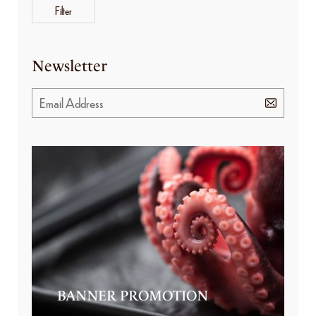
Filter
Newsletter
BANNER PROMOTION