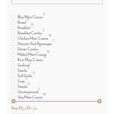
9
Bbq Main Course
3
Bread
15
Breakfast
3
Breakfast Combo
10
Chicken Main Course
7
Desserts And Beverages
4
Dinner Combo
16
Mutton Main Course
15
Rice Main Course
1
Seafood
5
Snacks
0
Soft Drinks
2
Soup
6
Sweets
1
Uncategorized
10
Veg Main Course
Price:
20 د.إ
—
10 د.إ