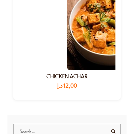
CHICKEN ACHAR
د.إ
12,00