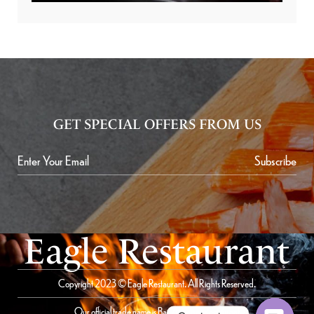
GET SPECIAL OFFERS FROM US
Subscribe
Eagle Restaurant
Copyright 2023 © Eagle Restaurant. All Rights Reserved.
Our official trade name is Bait Al Saqer Restaurant