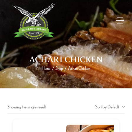
ACHARI CHICKEN
Home
Shop
Achari Chicken
/
/
Showing the single result
Sort by Default