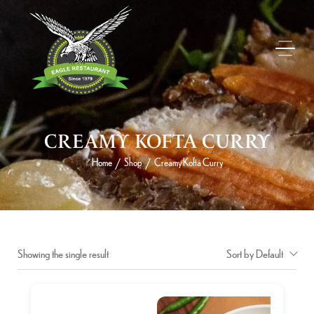
CREAMY KOFTA CURRY
Home
Shop
Creamy Kofta Curry
/
/
Showing the single result
Sort by Default