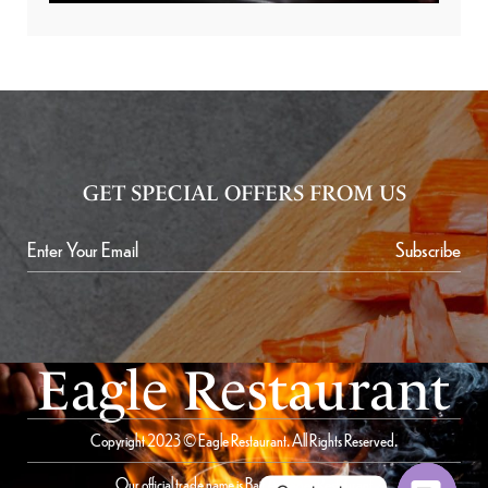
GET SPECIAL OFFERS FROM US
Subscribe
Eagle Restaurant
Copyright 2023 © Eagle Restaurant. All Rights Reserved.
Our official trade name is Bait Al Saqer Restaurant