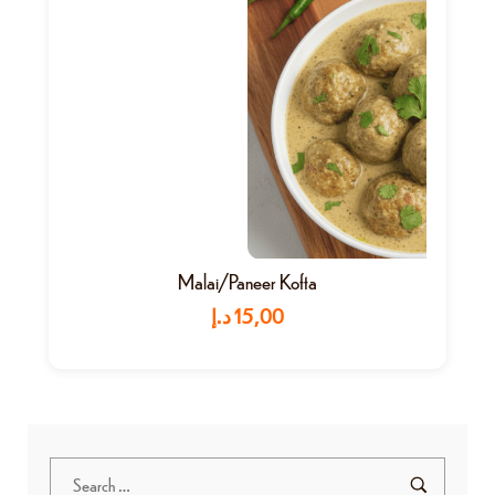
Malai/Paneer Kofta
د.إ
15,00