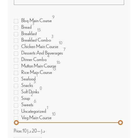
9
Bbq Main Course
3
Bread
15
Breakfast
3
Breakfast Combo
10
Chicken Main Course
7
Desserts And Beverages
4
Dinner Combo
16
Mutton Main Course
15
Rice Main Course
1
Seafood
5
Snacks
0
Soft Drinks
2
Soup
6
Sweets
1
Uncategorized
10
Veg Main Course
Price:
20 د.إ
—
10 د.إ