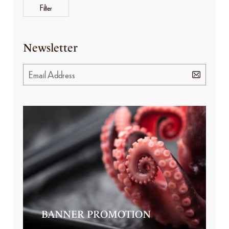
Filter
Newsletter
BANNER PROMOTION