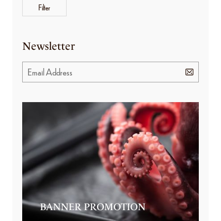
Filter
Newsletter
BANNER PROMOTION