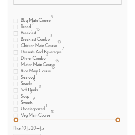
9
Bbq Main Course
3
Bread
15
Breakfast
3
Breakfast Combo
10
Chicken Main Course
7
Desserts And Beverages
4
Dinner Combo
16
Mutton Main Course
15
Rice Main Course
1
Seafood
5
Snacks
0
Soft Drinks
2
Soup
6
Sweets
1
Uncategorized
10
Veg Main Course
Price:
20 د.إ
—
10 د.إ