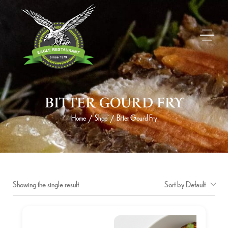
BITTER GOURD FRY
Home
Shop
Bitter Gourd Fry
/
/
Showing the single result
Sort by Default