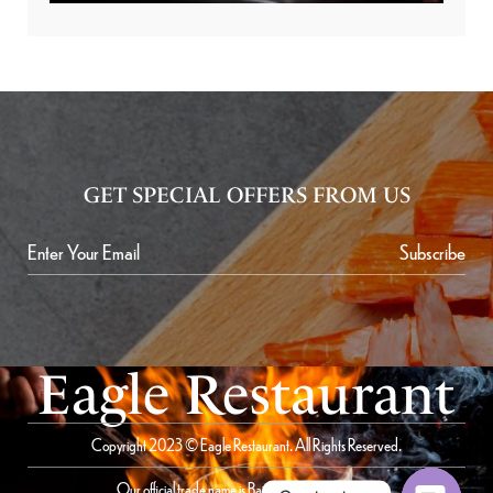
GET SPECIAL OFFERS FROM US
Subscribe
Eagle Restaurant
Copyright 2023 © Eagle Restaurant. All Rights Reserved.
Our official trade name is Bait Al Saqer Restaurant