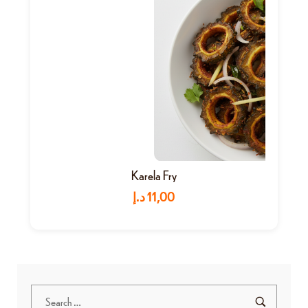
Karela Fry
د.إ
11,00