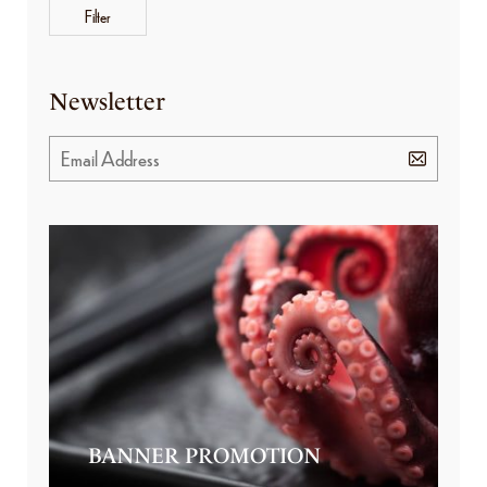
Filter
Newsletter
BANNER PROMOTION