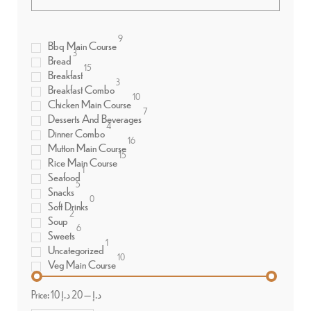
9
Bbq Main Course
3
Bread
15
Breakfast
3
Breakfast Combo
10
Chicken Main Course
7
Desserts And Beverages
4
Dinner Combo
16
Mutton Main Course
15
Rice Main Course
1
Seafood
5
Snacks
0
Soft Drinks
2
Soup
6
Sweets
1
Uncategorized
10
Veg Main Course
Price:
20 د.إ
—
10 د.إ