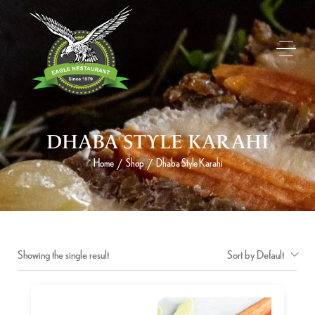
DHABA STYLE KARAHI
Home
Shop
Dhaba Style Karahi
/
/
Showing the single result
Sort by Default