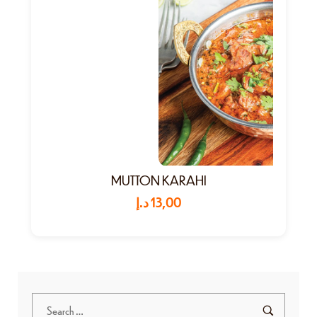
MUTTON KARAHI
د.إ
13,00