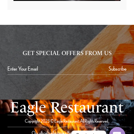
GET SPECIAL OFFERS FROM US
Subscribe
Eagle Restaurant
Copyright 2023 © Eagle Restaurant. All Rights Reserved.
Our official trade name is Bait Al Saqer Restaurant