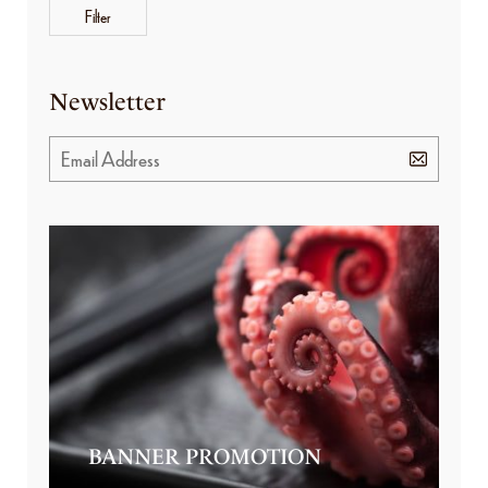
Filter
Newsletter
BANNER PROMOTION