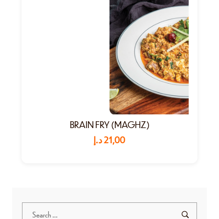
BRAIN FRY (MAGHZ)
د.إ
21,00