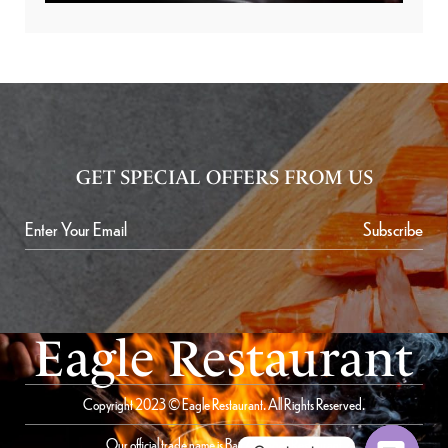
GET SPECIAL OFFERS FROM US
Subscribe
Eagle Restaurant
Copyright 2023 © Eagle Restaurant. All Rights Reserved.
Our official trade name is Bait Al Saqer Restaurant