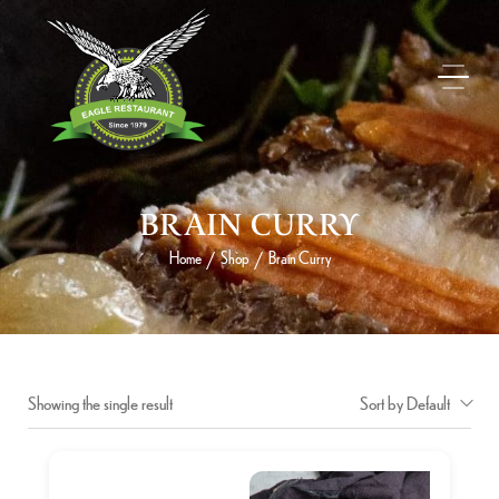
BRAIN CURRY
Home
Shop
Brain Curry
/
/
Showing the single result
Sort by Default