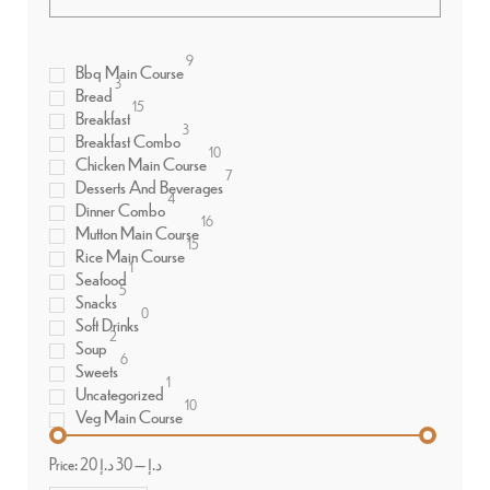
9
Bbq Main Course
3
Bread
15
Breakfast
3
Breakfast Combo
10
Chicken Main Course
7
Desserts And Beverages
4
Dinner Combo
16
Mutton Main Course
15
Rice Main Course
1
Seafood
5
Snacks
0
Soft Drinks
2
Soup
6
Sweets
1
Uncategorized
10
Veg Main Course
Price:
30 د.إ
—
20 د.إ