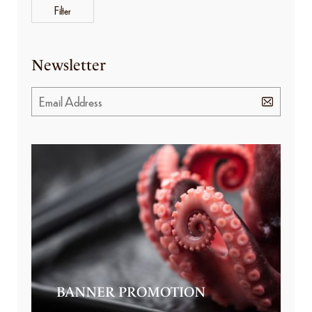
Filter
Newsletter
BANNER PROMOTION