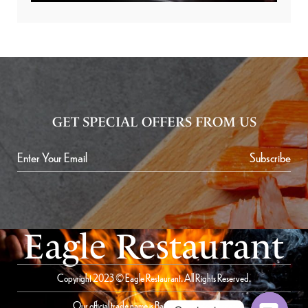
GET SPECIAL OFFERS FROM US
Subscribe
Eagle Restaurant
Copyright 2023 © Eagle Restaurant. All Rights Reserved.
Our official trade name is Bait Al Saqer Restaurant