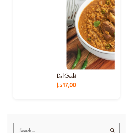
Dal Gosht
د.إ
17,00