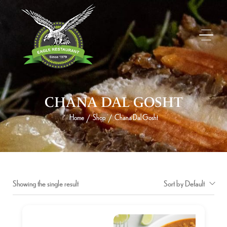
CHANA DAL GOSHT
Home
Shop
Chana Dal Gosht
/
/
Showing the single result
Sort by Default