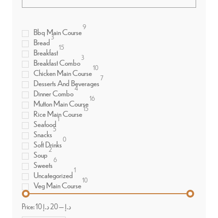
9
Bbq Main Course
3
Bread
15
Breakfast
3
Breakfast Combo
10
Chicken Main Course
7
Desserts And Beverages
4
Dinner Combo
16
Mutton Main Course
15
Rice Main Course
1
Seafood
5
Snacks
0
Soft Drinks
2
Soup
6
Sweets
1
Uncategorized
10
Veg Main Course
Price:
20 د.إ
—
10 د.إ