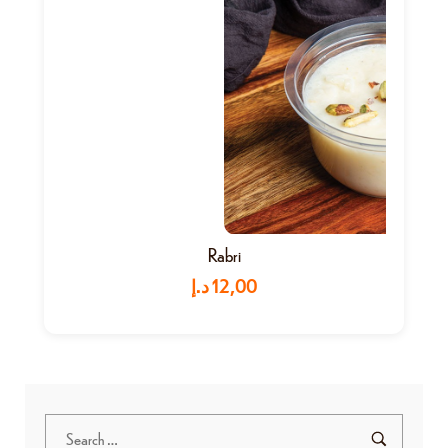
Rabri
د.إ
12,00