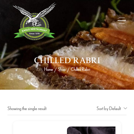
CHILLED RABRI
Home
Shop
Chilled Rabri
/
/
Showing the single result
Sort by Default