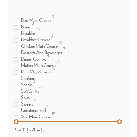
9
Bbq Main Course
3
Bread
15
Breakfast
3
Breakfast Combo
10
Chicken Main Course
7
Desserts And Beverages
4
Dinner Combo
16
Mutton Main Course
15
Rice Main Course
1
Seafood
5
Snacks
0
Soft Drinks
2
Soup
6
Sweets
1
Uncategorized
10
Veg Main Course
Price:
20 د.إ
—
10 د.إ