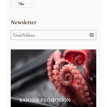
Filter
Newsletter
BANNER PROMOTION