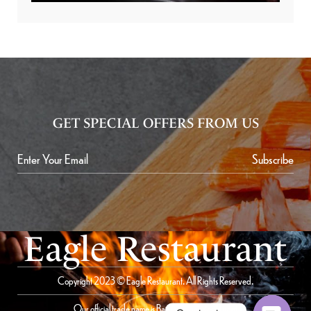
GET SPECIAL OFFERS FROM US
Subscribe
Eagle Restaurant
Copyright 2023 © Eagle Restaurant. All Rights Reserved.
Our official trade name is Bait Al Saqer Restaurant