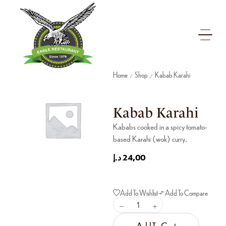
Home
Shop
Kabab Karahi
/
/
Kabab Karahi
Kababs cooked in a spicy tomato-
based Karahi (wok) curry.
د.إ
24,00
Add To Wishlist
Add To Compare
Add To Cart