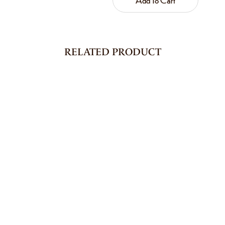
RELATED PRODUCT