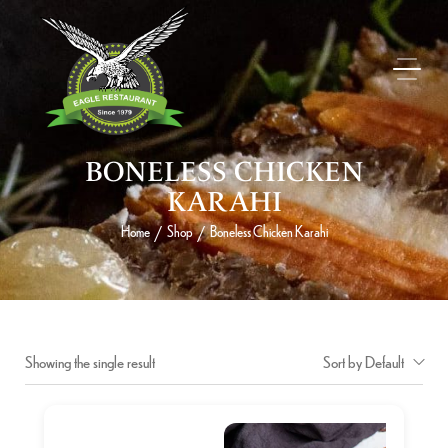
BONELESS CHICKEN
KARAHI
Home
Shop
Boneless Chicken Karahi
/
/
Showing the single result
Sort by Default