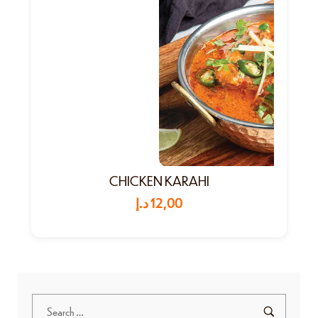
CHICKEN KARAHI
د.إ
12,00