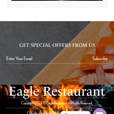
GET SPECIAL OFFERS FROM US
Subscribe
Eagle Restaurant
Copyright 2023 © Eagle Restaurant. All Rights Reserved.
Our official trade name is Bait Al Saqer Restaurant