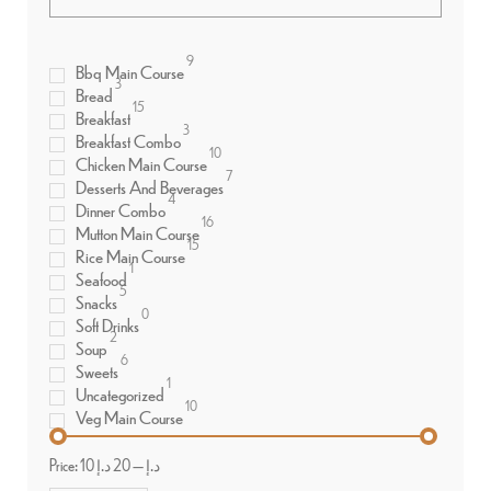
9
Bbq Main Course
3
Bread
15
Breakfast
3
Breakfast Combo
10
Chicken Main Course
7
Desserts And Beverages
4
Dinner Combo
16
Mutton Main Course
15
Rice Main Course
1
Seafood
5
Snacks
0
Soft Drinks
2
Soup
6
Sweets
1
Uncategorized
10
Veg Main Course
Price:
20 د.إ
—
10 د.إ