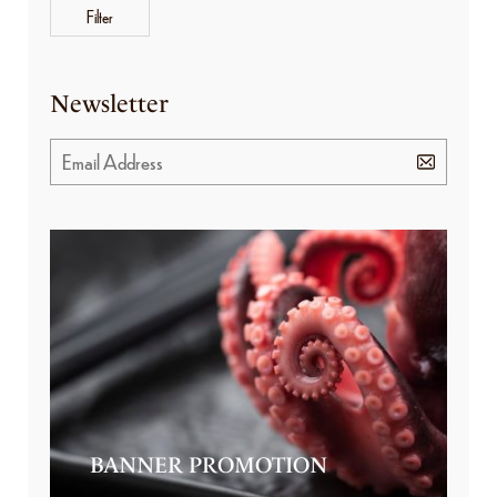
Filter
Newsletter
BANNER PROMOTION