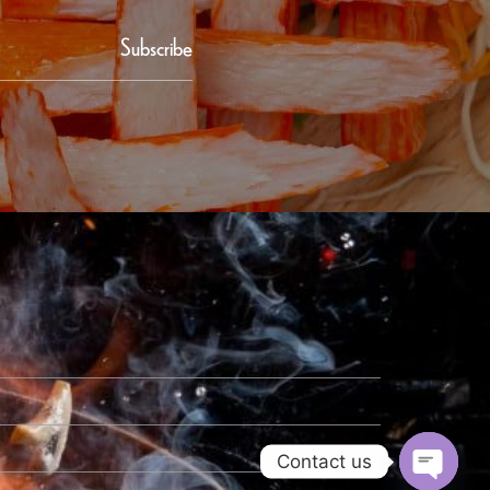
Subscribe
Contact us