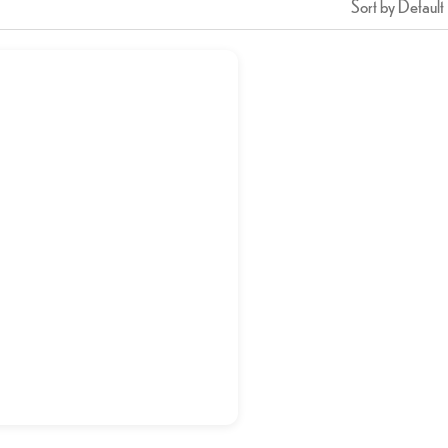
Sort by Default
Shish Tawook
د.إ
21,50