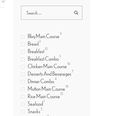
9
Bbq Main Course
3
Bread
15
Breakfast
3
Breakfast Combo
10
Chicken Main Course
7
Desserts And Beverages
4
Dinner Combo
16
Mutton Main Course
15
Rice Main Course
1
Seafood
5
Snacks