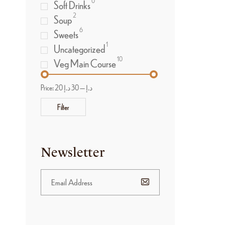
0
Soft Drinks
2
Soup
6
Sweets
1
Uncategorized
10
Veg Main Course
Price:
30 د.إ
—
20 د.إ
Filter
Newsletter