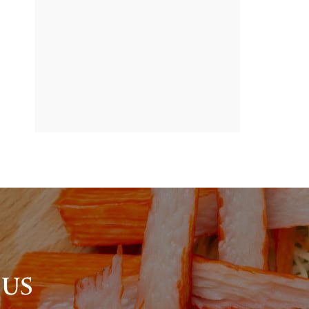
BANNER
PROMOTION
 US