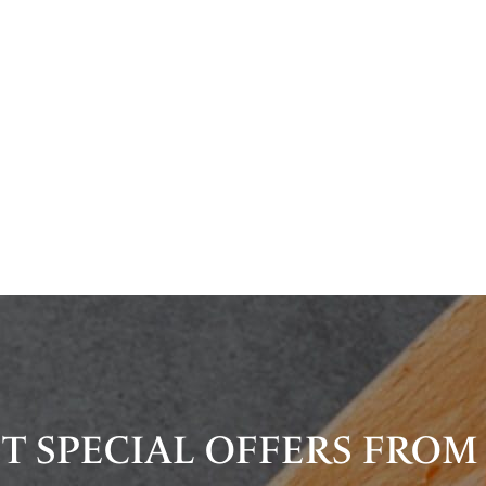
T SPECIAL OFFERS FROM