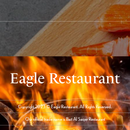
Eagle Restaurant
Copyright 2023 © Eagle Restaurant. All Rights Reserved.
Our official trade name is Bait Al Saqer Restaurant