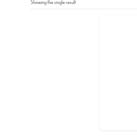
Showing the single result