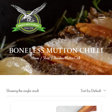
BONELESS MUTTON CHILLI
Home
Shop
Boneless Mutton Chilli
/
/
Showing the single result
Sort by Default