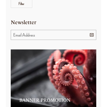
Filter
Newsletter
BANNER PROMOTION