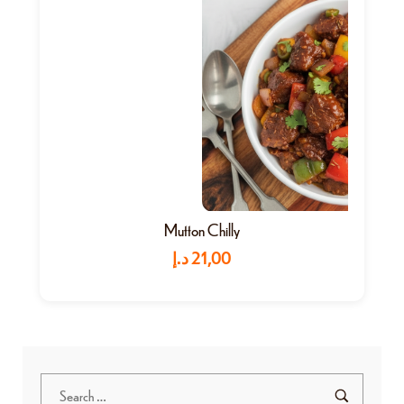
Mutton Chilly
د.إ
21,00