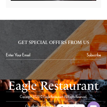
GET SPECIAL OFFERS FROM US
Subscribe
Eagle Restaurant
Copyright 2023 © Eagle Restaurant. All Rights Reserved.
Our official trade name is Bait Al Saqer Restaurant