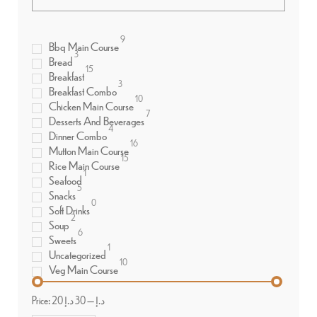
9
Bbq Main Course
3
Bread
15
Breakfast
3
Breakfast Combo
10
Chicken Main Course
7
Desserts And Beverages
4
Dinner Combo
16
Mutton Main Course
15
Rice Main Course
1
Seafood
5
Snacks
0
Soft Drinks
2
Soup
6
Sweets
1
Uncategorized
10
Veg Main Course
Price:
30 د.إ
—
20 د.إ