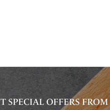
T SPECIAL OFFERS FROM