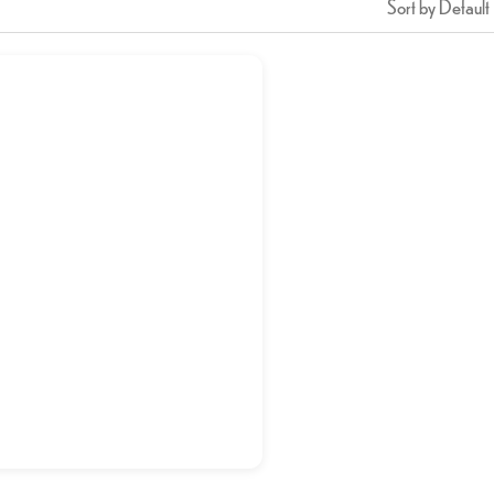
Sort by Default
Jalebi
د.إ
5,00