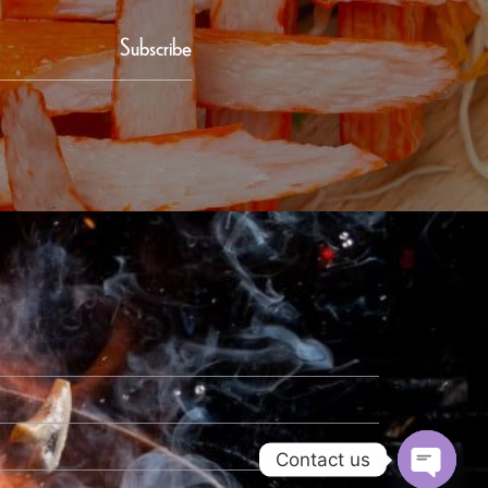
Subscribe
Contact us