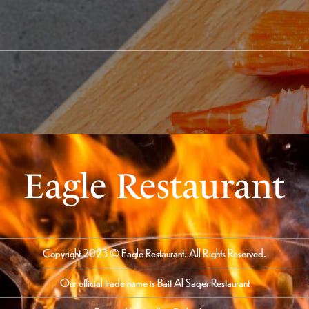
Eagle Restaurant
Copyright 2023 © Eagle Restaurant. All Rights Reserved.
Our official trade name is Bait Al Saqer Restaurant