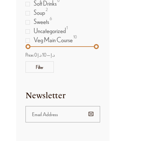
0
Soft Drinks
2
Soup
6
Sweets
1
Uncategorized
10
Veg Main Course
Price:
10 د.إ
—
0 د.إ
Filter
Newsletter