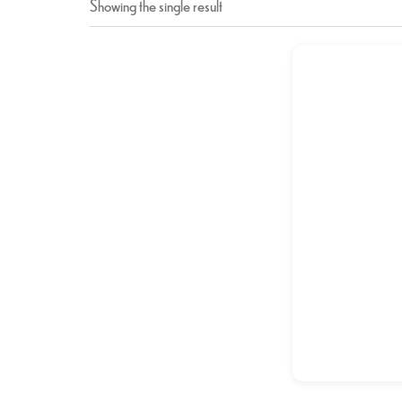
Showing the single result