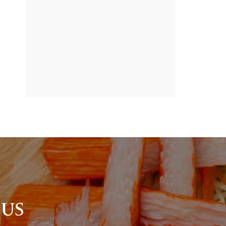
BANNER
PROMOTION
 US