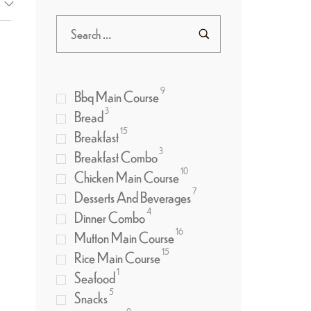
9
Bbq Main Course
3
Bread
15
Breakfast
3
Breakfast Combo
10
Chicken Main Course
7
Desserts And Beverages
4
Dinner Combo
16
Mutton Main Course
15
Rice Main Course
1
Seafood
5
Snacks