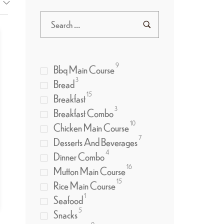
9
Bbq Main Course
3
Bread
15
Breakfast
3
Breakfast Combo
10
Chicken Main Course
7
Desserts And Beverages
4
Dinner Combo
16
Mutton Main Course
15
Rice Main Course
1
Seafood
5
Snacks