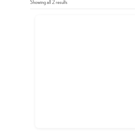
Showing all 2 results
BRAIN FRY (MAGHZ)
د.إ
21,00