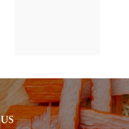
BANNER
PROMOTION
 US