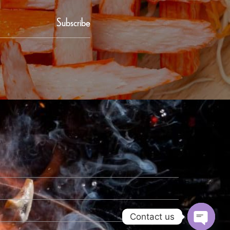
Subscribe
Contact us