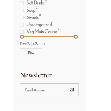
0
Soft Drinks
2
Soup
6
Sweets
1
Uncategorized
10
Veg Main Course
Price:
30 د.إ
—
10 د.إ
Filter
Newsletter