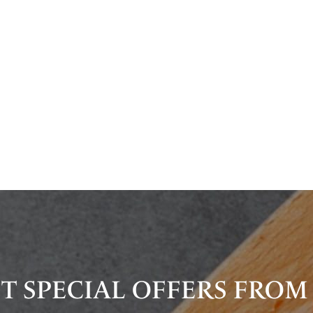
T SPECIAL OFFERS FROM