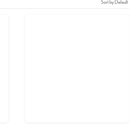
Sort by Default
Brain Fry Maghaz
د.إ
14,00