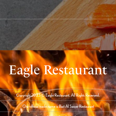
Eagle Restaurant
Copyright 2023 © Eagle Restaurant. All Rights Reserved.
Our official trade name is Bait Al Saqer Restaurant