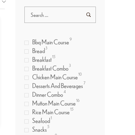
9
Bbq Main Course
3
Bread
15
Breakfast
3
Breakfast Combo
10
Chicken Main Course
7
Desserts And Beverages
4
Dinner Combo
16
Mutton Main Course
15
Rice Main Course
1
Seafood
5
Snacks