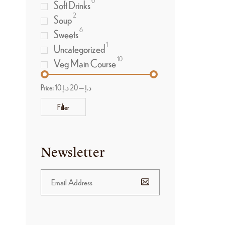
0
Soft Drinks
2
Soup
6
Sweets
1
Uncategorized
10
Veg Main Course
Price:
20 د.إ
—
10 د.إ
Filter
Newsletter