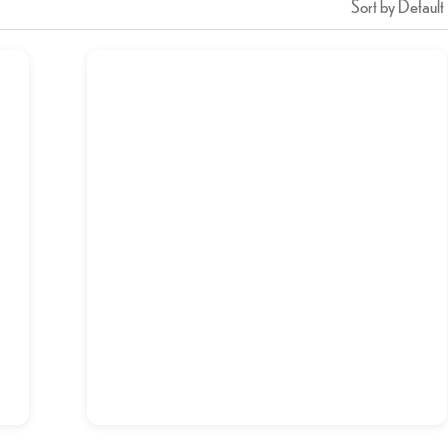
Sort by Default
Chicken Pulao
د.إ
20,00