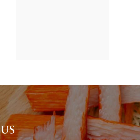
BANNER
PROMOTION
 US