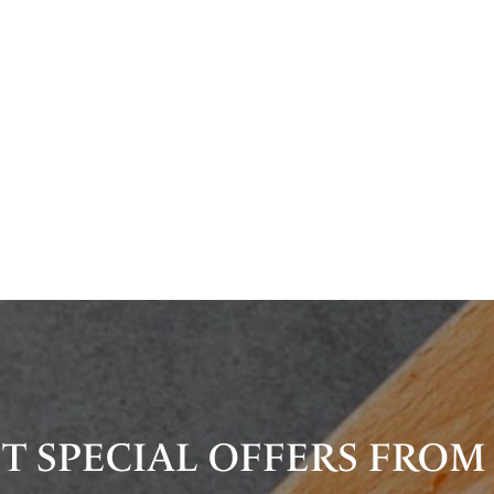
T SPECIAL OFFERS FROM