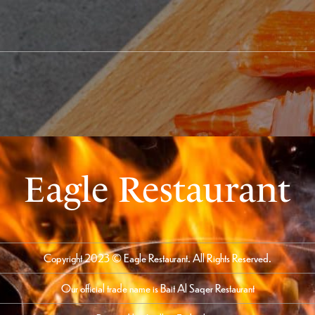
Eagle Restaurant
Copyright 2023 © Eagle Restaurant. All Rights Reserved.
Our official trade name is Bait Al Saqer Restaurant