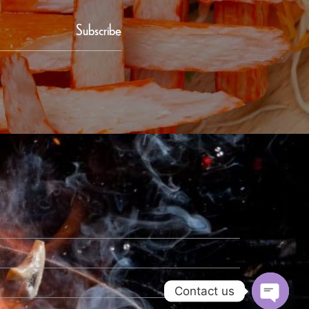
Subscribe
Contact us