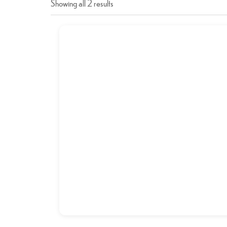
Showing all 2 results
CHICKEN BIRYANI
د.إ
12,00