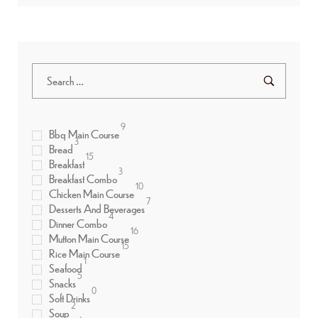
9
Bbq Main Course
3
Bread
15
Breakfast
3
Breakfast Combo
10
Chicken Main Course
7
Desserts And Beverages
4
Dinner Combo
16
Mutton Main Course
15
Rice Main Course
1
Seafood
5
Snacks
0
Soft Drinks
2
Soup