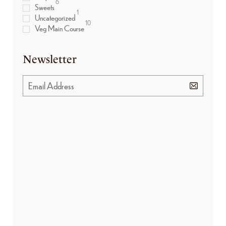
6
Sweets
1
Uncategorized
10
Veg Main Course
Newsletter
BANNER PROMOTION