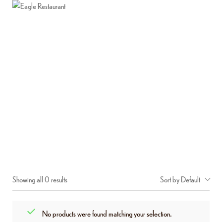
Home
About Us
Menu
Contact Us
MIXED VEGETABLE BIRYANI
Home
Shop
Mixed Vegetable Biryani
/
/
Showing all 0 results
Sort by Default
No products were found matching your selection.