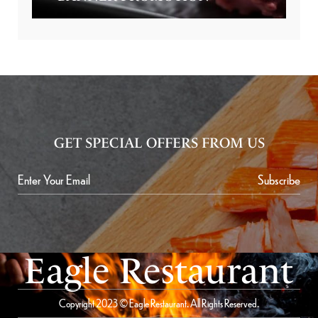
GET SPECIAL OFFERS FROM US
Subscribe
Eagle Restaurant
Copyright 2023 © Eagle Restaurant. All Rights Reserved.