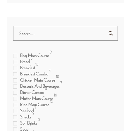
9
Bbq Main Course
3
Bread
15
Breakfast
3
Breakfast Combo
10
Chicken Main Course
7
Desserts And Beverages
4
Dinner Combo
16
Mutton Main Course
15
Rice Main Course
1
Seafood
5
Snacks
0
Soft Drinks
2
Soup