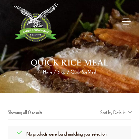
QUICK RICE MEAL
Home
Shop
Quick Rice Meal
/
/
Showing all 0 results
Sort by Default
No products were found matching your selection.