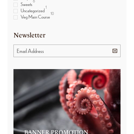
6
Sweets
1
Uncategorized
10
Veg Main Course
Newsletter
BANNER PROMOTION