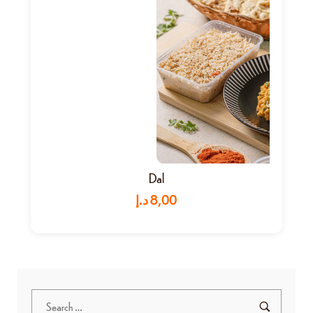
Dal
د.إ
8,00