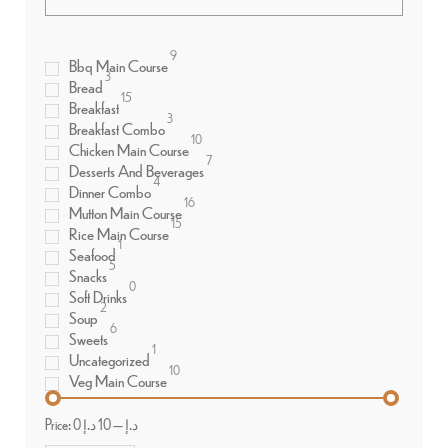
9
Bbq Main Course
3
Bread
15
Breakfast
3
Breakfast Combo
10
Chicken Main Course
7
Desserts And Beverages
4
Dinner Combo
16
Mutton Main Course
15
Rice Main Course
1
Seafood
5
Snacks
0
Soft Drinks
2
Soup
6
Sweets
1
Uncategorized
10
Veg Main Course
Price:
10 د.إ
—
0 د.إ