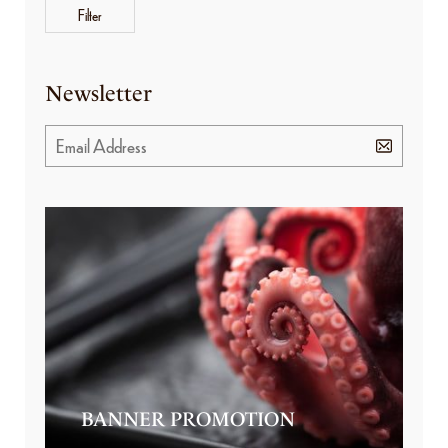
Filter
Newsletter
BANNER PROMOTION