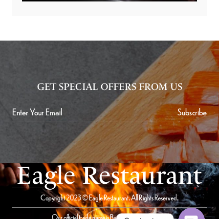
GET SPECIAL OFFERS FROM US
Subscribe
Eagle Restaurant
Copyright 2023 © Eagle Restaurant. All Rights Reserved.
Our official trade name is Bait Al Saqer Restaurant