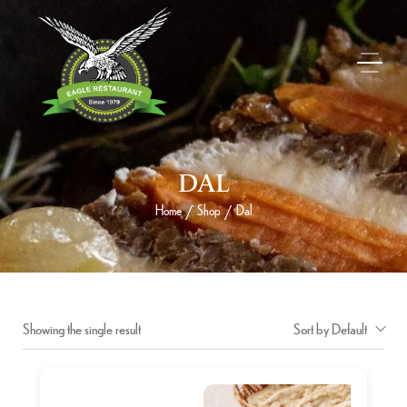
DAL
Home
Shop
Dal
/
/
Showing the single result
Sort by Default