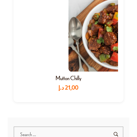
Mutton Chilly
د.إ
21,00