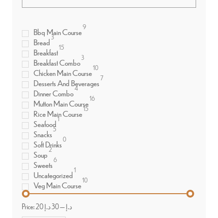
9
Bbq Main Course
3
Bread
15
Breakfast
3
Breakfast Combo
10
Chicken Main Course
7
Desserts And Beverages
4
Dinner Combo
16
Mutton Main Course
15
Rice Main Course
1
Seafood
5
Snacks
0
Soft Drinks
2
Soup
6
Sweets
1
Uncategorized
10
Veg Main Course
Price:
30 د.إ
—
20 د.إ