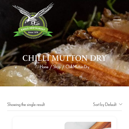
CHILLI MUTTON DRY
Home
Shop
Chilli Mutton Dry
/
/
Showing the single result
Sort by Default