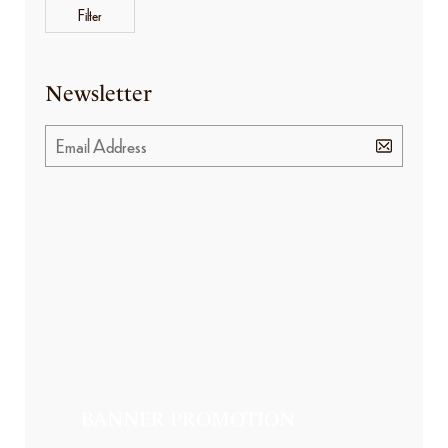
Filter
Newsletter
BANNER PROMOTION