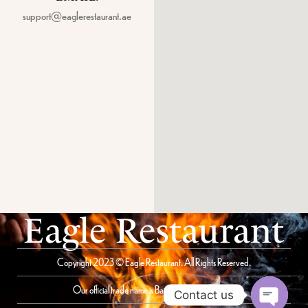
support@eaglerestaurant.ae
Eagle Restaurant
Copyright 2023 © Eagle Restaurant. All Rights Reserved.
Our official trade name is Bait Al Saqer Restaurant
Contact us