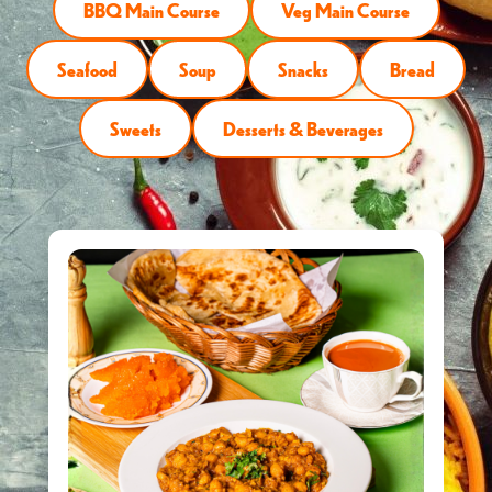
BBQ Main Course
Veg Main Course
Seafood
Soup
Snacks
Bread
Sweets
Desserts & Beverages