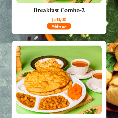
Breakfast Combo-2
د.إ
13,00
Add to cart