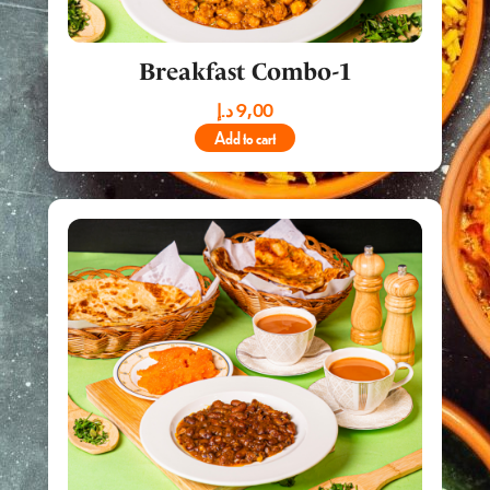
Breakfast Combo-1
د.إ
9,00
Add to cart