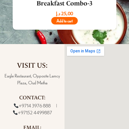
Breakfast Combo-3
د.إ
25,00
Add to cart
VISIT US:
Eagle Restaurant, Opposite Lamcy
Plaza, Oud Metha
CONTACT:
+9714 3976 888
+97152 4499887
EMAIL: