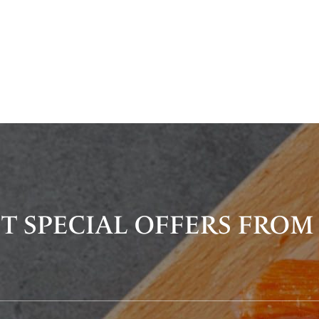
T SPECIAL OFFERS FROM