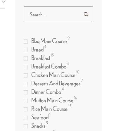
9
Bbq Main Course
3
Bread
15
Breakfast
3
Breakfast Combo
10
Chicken Main Course
7
Desserts And Beverages
4
Dinner Combo
16
Mutton Main Course
15
Rice Main Course
1
Seafood
5
Snacks