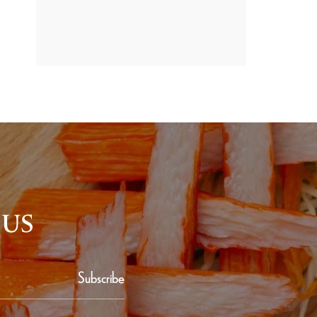
PROMOTION
 US
Subscribe