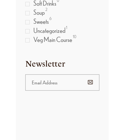
0
Soft Drinks
2
Soup
6
Sweets
1
Uncategorized
10
Veg Main Course
Newsletter
BANNER