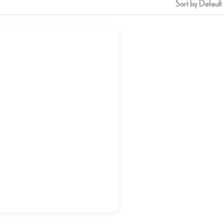
Sort by Default
n or Mutton Tawa Pulao
د.إ
20,00