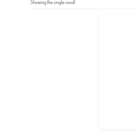
Showing the single result
Chicke