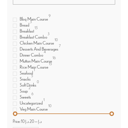
9
Bbq Main Course
3
Bread
15
Breakfast
3
Breakfast Combo
10
Chicken Main Course
7
Desserts And Beverages
4
Dinner Combo
16
Mutton Main Course
15
Rice Main Course
1
Seafood
5
Snacks
0
Soft Drinks
2
Soup
6
Sweets
1
Uncategorized
10
Veg Main Course
Price:
20 د.إ
—
10 د.إ