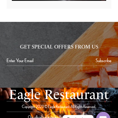
GET SPECIAL OFFERS FROM US
Subscribe
Eagle Restaurant
Copyright 2023 © Eagle Restaurant. All Rights Reserved.
Our official trade name is Bait Al Saqer Restaurant