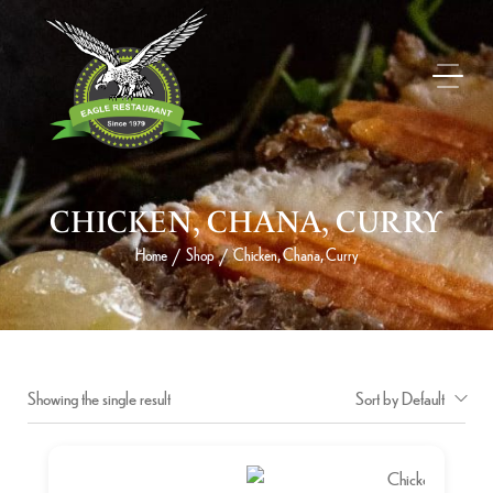
CHICKEN, CHANA, CURRY
Home
Shop
Chicken, Chana, Curry
/
/
Showing the single result
Sort by Default