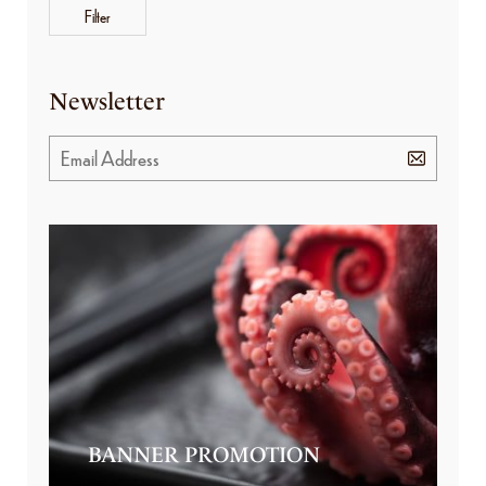
Filter
Newsletter
BANNER PROMOTION