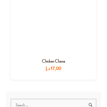
Chicken Chana
د.إ
17,00