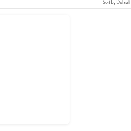
Sort by Default
HALEEM
د.إ
17,50