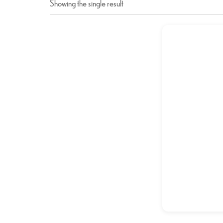
Showing the single result