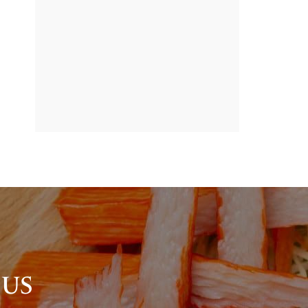
BANNER
PROMOTION
 US