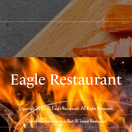
Eagle Restaurant
Copyright 2023 © Eagle Restaurant. All Rights Reserved.
Our official trade name is Bait Al Saqer Restaurant