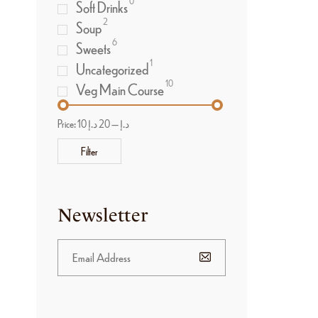
0
Soft Drinks
2
Soup
6
Sweets
1
Uncategorized
10
Veg Main Course
Price:
20 د.إ
—
10 د.إ
Filter
Newsletter