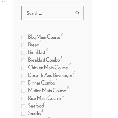
9
Bbq Main Course
3
Bread
15
Breakfast
3
Breakfast Combo
10
Chicken Main Course
7
Desserts And Beverages
4
Dinner Combo
16
Mutton Main Course
15
Rice Main Course
1
Seafood
5
Snacks