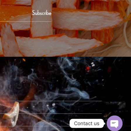
Subscribe
Contact us