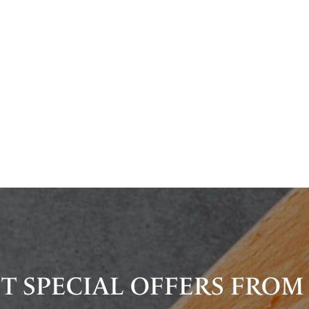
T SPECIAL OFFERS FROM