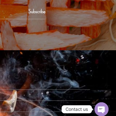
Subscribe
Contact us