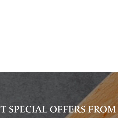
T SPECIAL OFFERS FROM