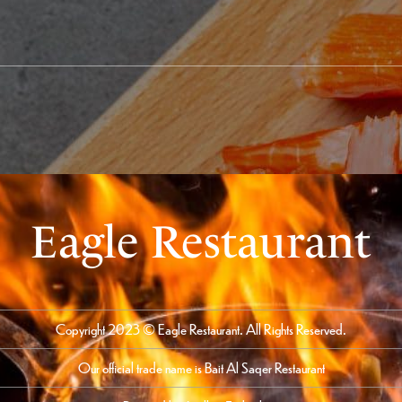
Eagle Restaurant
Copyright 2023 © Eagle Restaurant. All Rights Reserved.
Our official trade name is Bait Al Saqer Restaurant