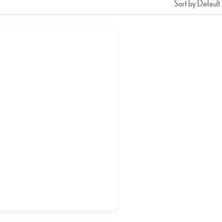
Sort by Default
Veg Manchurian
د.إ
15,00