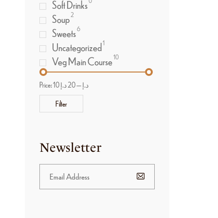
0
Soft Drinks
2
Soup
6
Sweets
1
Uncategorized
10
Veg Main Course
Price:
20 د.إ
—
10 د.إ
Filter
Newsletter