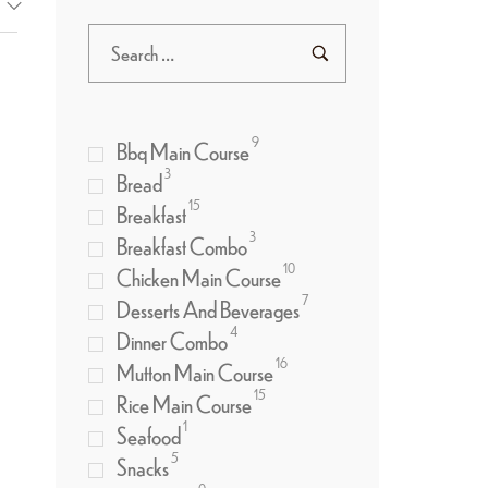
9
Bbq Main Course
3
Bread
15
Breakfast
3
Breakfast Combo
10
Chicken Main Course
7
Desserts And Beverages
4
Dinner Combo
16
Mutton Main Course
15
Rice Main Course
1
Seafood
5
Snacks