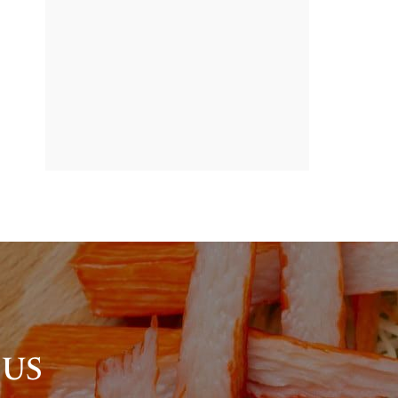
BANNER
PROMOTION
 US