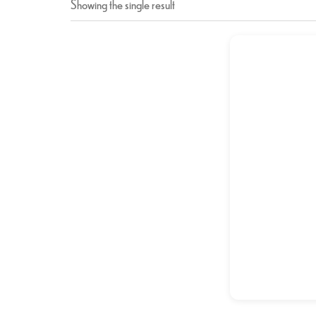
Showing the single result