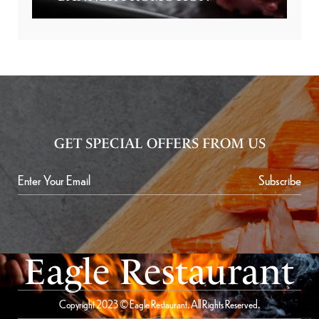
GET SPECIAL OFFERS FROM US
Subscribe
Eagle Restaurant
Copyright 2023 © Eagle Restaurant. All Rights Reserved.