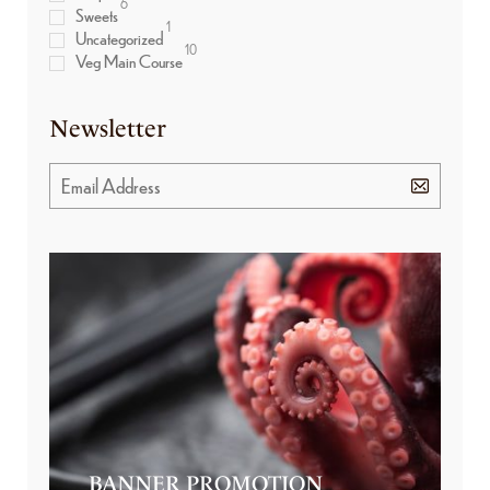
6
Sweets
1
Uncategorized
10
Veg Main Course
Newsletter
BANNER PROMOTION