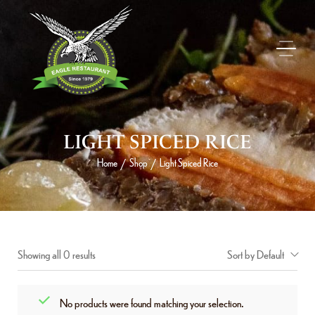
LIGHT SPICED RICE
Home
Shop
Light Spiced Rice
/
/
Showing all 0 results
Sort by Default
No products were found matching your selection.