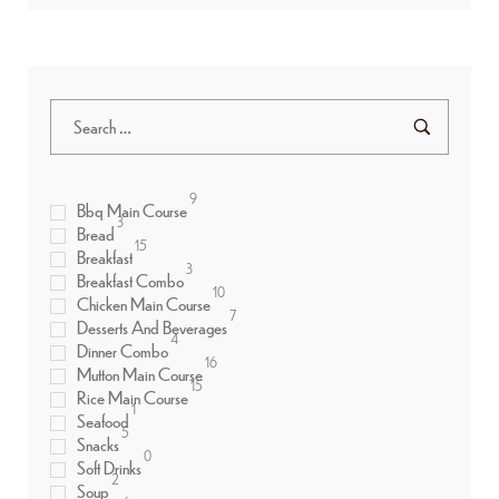
9
Bbq Main Course
3
Bread
15
Breakfast
3
Breakfast Combo
10
Chicken Main Course
7
Desserts And Beverages
4
Dinner Combo
16
Mutton Main Course
15
Rice Main Course
1
Seafood
5
Snacks
0
Soft Drinks
2
Soup