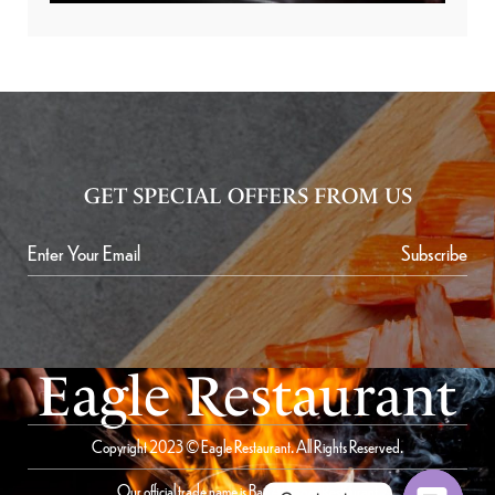
GET SPECIAL OFFERS FROM US
Subscribe
Eagle Restaurant
Copyright 2023 © Eagle Restaurant. All Rights Reserved.
Our official trade name is Bait Al Saqer Restaurant