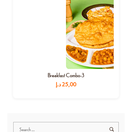
Breakfast Combo-3
د.إ
25,00