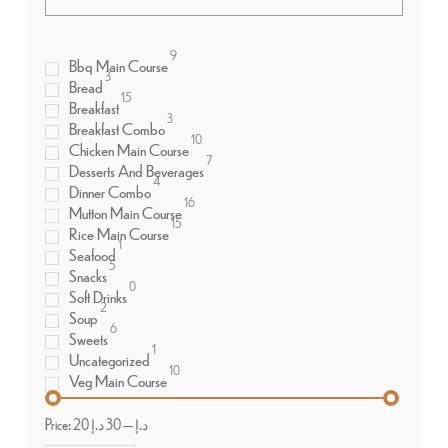
9
Bbq Main Course
3
Bread
15
Breakfast
3
Breakfast Combo
10
Chicken Main Course
7
Desserts And Beverages
4
Dinner Combo
16
Mutton Main Course
15
Rice Main Course
1
Seafood
5
Snacks
0
Soft Drinks
2
Soup
6
Sweets
1
Uncategorized
10
Veg Main Course
Price:
30 د.إ
—
20 د.إ