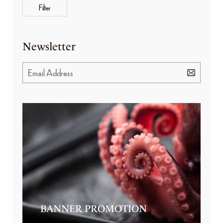
Filter
Newsletter
BANNER PROMOTION