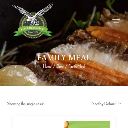
FAMILY MEAL
Home
Shop
Family Meal
/
/
Showing the single result
Sort by Default