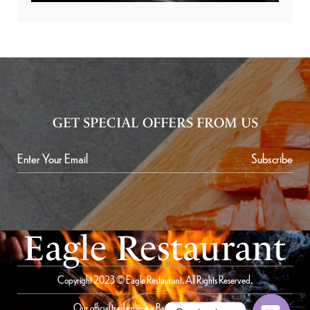
GET SPECIAL OFFERS FROM US
Subscribe
Eagle Restaurant
Copyright 2023 © Eagle Restaurant. All Rights Reserved.
Our official trade name is Bait Al Saqer Restaurant