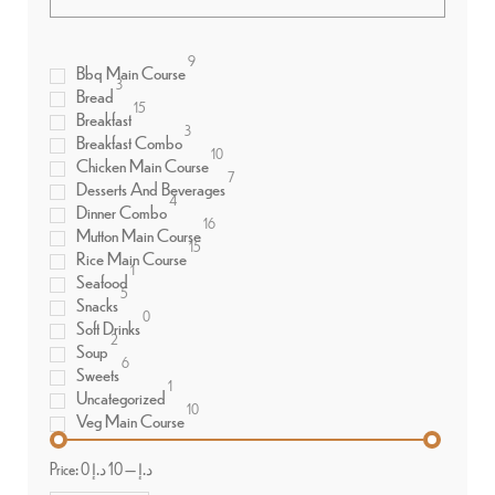
9
Bbq Main Course
3
Bread
15
Breakfast
3
Breakfast Combo
10
Chicken Main Course
7
Desserts And Beverages
4
Dinner Combo
16
Mutton Main Course
15
Rice Main Course
1
Seafood
5
Snacks
0
Soft Drinks
2
Soup
6
Sweets
1
Uncategorized
10
Veg Main Course
Price:
10 د.إ
—
0 د.إ