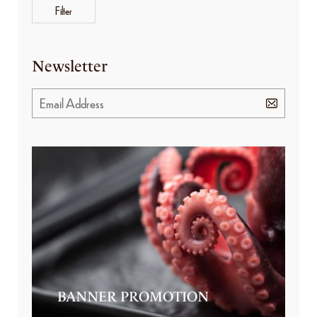
Filter
Newsletter
BANNER PROMOTION