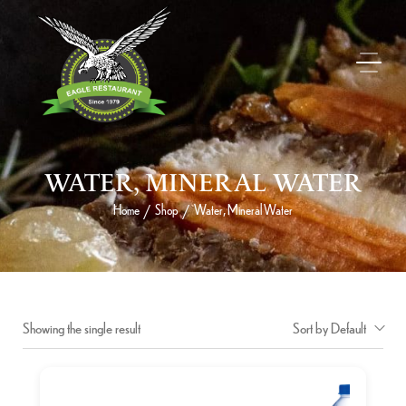
WATER, MINERAL WATER
Home
Shop
Water, Mineral Water
/
/
Showing the single result
Sort by Default