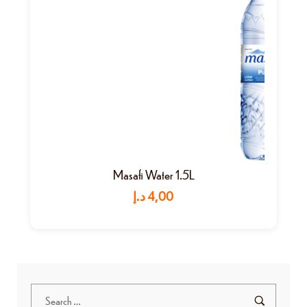
Masafi Water 1.5L
د.إ
4,00