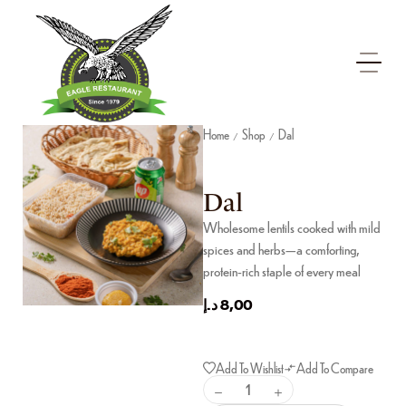
Home
Shop
Dal
/
/
Dal
Wholesome lentils cooked with mild
spices and herbs—a comforting,
protein-rich staple of every meal
د.إ
8,00
Add To Wishlist
Add To Compare