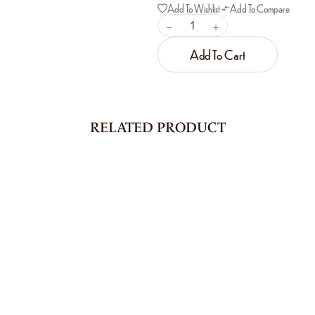
Add To Wishlist
Add To Compare
Add To Cart
RELATED PRODUCT