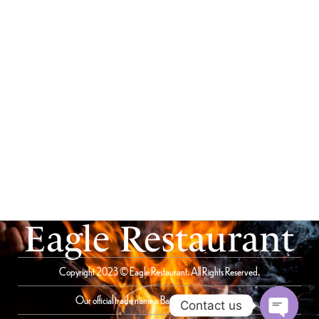
Eagle Restaurant
Copyright 2023 © Eagle Restaurant. All Rights Reserved.
Our official trade name is Bait Al Saqer Restaurant
Contact us