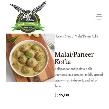
Home
Shop
Malai/Paneer Kofta
/
/
Malai/Paneer
Kofta
Soft paneer and potato balls
simmered in a creamy, mildly spiced
gravy—rich, indulgent, and full of
flavor
د.إ
15,00