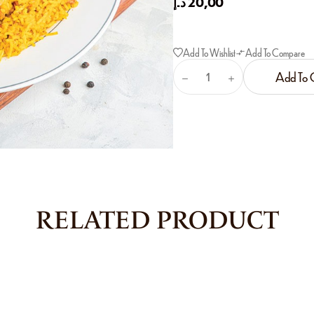
د.إ
20,00
Add To Wishlist
Add To Compare
Add To 
RELATED PRODUCT