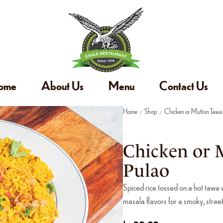
ome
About Us
Menu
Contact Us
Home
Shop
Chicken or Mutton Tawa
/
/
Chicken or 
Pulao
Spiced rice tossed on a hot tawa w
masala flavors for a smoky, street