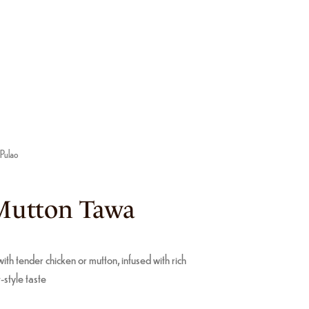
 Pulao
Mutton Tawa
ith tender chicken or mutton, infused with rich
-style taste