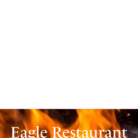
Eagle Restaurant