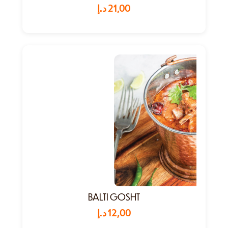
د.إ
21,00
BALTI GOSHT
د.إ
12,00