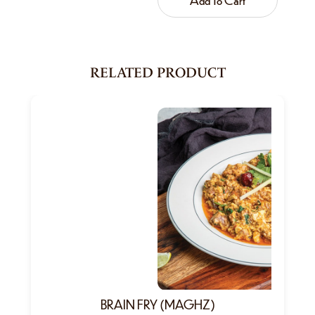
RELATED PRODUCT
BRAIN FRY (MAGHZ)