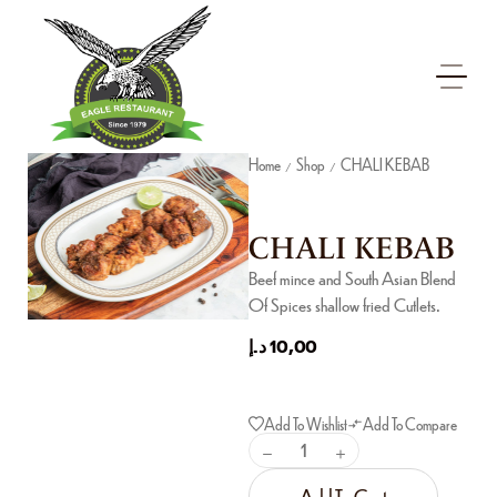
Home
Shop
CHALI KEBAB
/
/
CHALI KEBAB
Beef mince and South Asian Blend
Of Spices shallow fried Cutlets.
د.إ
10,00
Add To Wishlist
Add To Compare
Add To Cart