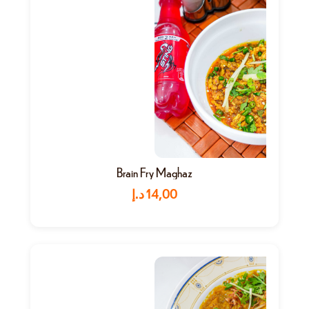
Brain Fry Maghaz
د.إ
14,00