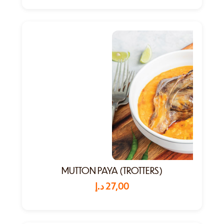
MUTTON PAYA (TROTTERS)
د.إ
27,00