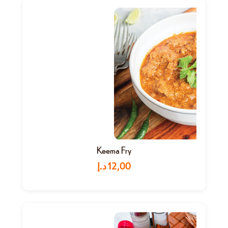
Keema Fry
د.إ
12,00