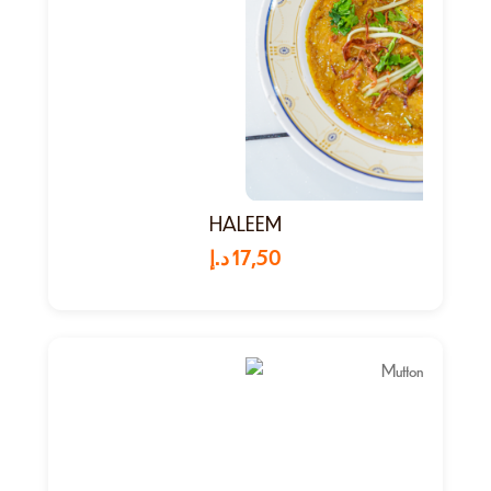
HALEEM
د.إ
17,50