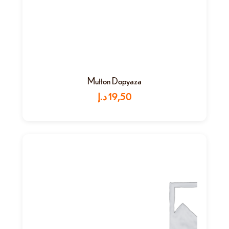
Mutton Dopyaza
د.إ
19,50