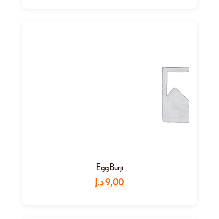
Egg Burji
د.إ
9,00