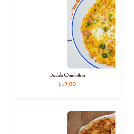
Double Omelettee
د.إ
7,00