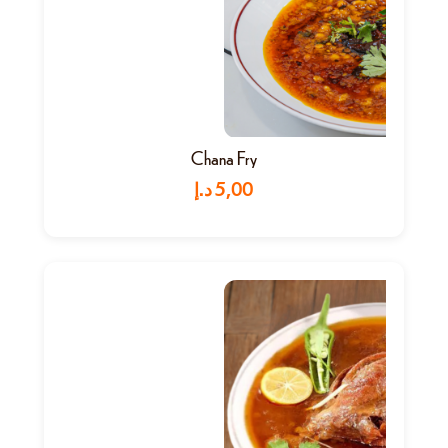
Chana Fry
د.إ
5,00