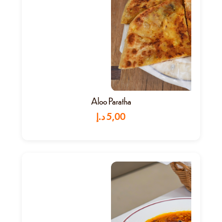
Aloo Paratha
د.إ
5,00