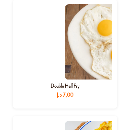
Double Half Fry
د.إ
7,00