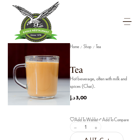
Home
Shop
Tea
/
/
Tea
Hot beverage, often with milk and
spices (Chai).
د.إ
3,00
Add To Wishlist
Add To Compare
Add To Cart