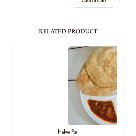
RELATED PRODUCT
Halwa Puri