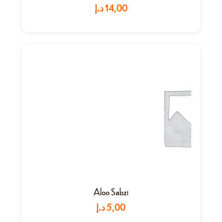
د.إ
14,00
Aloo Sabzi
د.إ
5,00