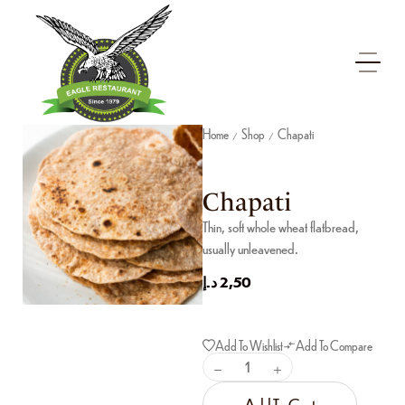
Home
Shop
Chapati
/
/
Chapati
Thin, soft whole wheat flatbread,
usually unleavened.
د.إ
2,50
Add To Wishlist
Add To Compare
Add To Cart