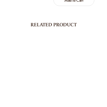
RELATED PRODUCT