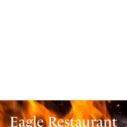
Eagle Restaurant