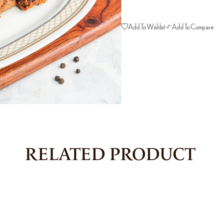
Add To Wishlist
Add To Compare
RELATED PRODUCT