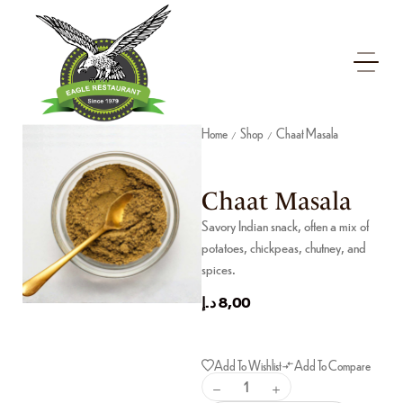
Home
Shop
Chaat Masala
/
/
Chaat Masala
Savory Indian snack, often a mix of
potatoes, chickpeas, chutney, and
spices.
د.إ
8,00
Add To Wishlist
Add To Compare