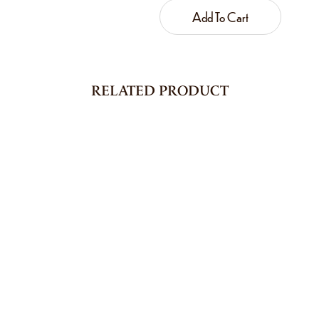
Add To Cart
RELATED PRODUCT