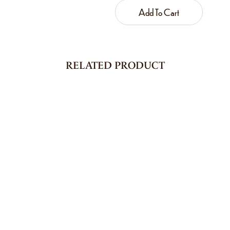
Add To Cart
RELATED PRODUCT