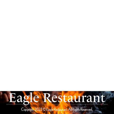
Eagle Restaurant
Copyright 2023 © Eagle Restaurant. All Rights Reserved.