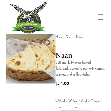
Home
Shop
Naan
/
/
Naan
Soft and fluffy oven-baked
flatbread, perfect to pair with curries,
gravies, and grilled dishes
د.إ
4,00
Add To Wishlist
Add To Compare