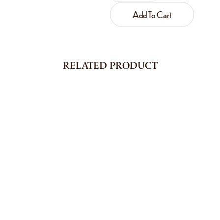
Add To Cart
RELATED PRODUCT