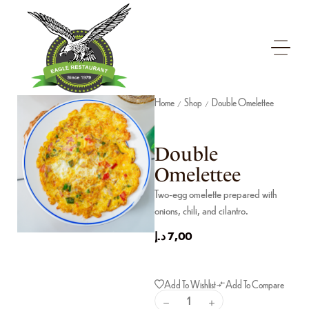
Home
Shop
Double Omelettee
/
/
Double
Omelettee
Two-egg omelette prepared with
onions, chili, and cilantro.
د.إ
7,00
Add To Wishlist
Add To Compare