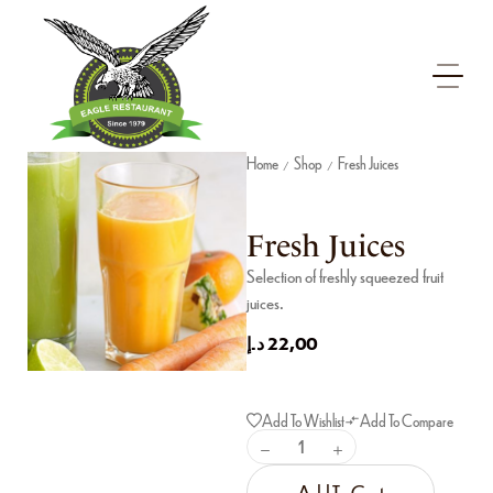
Home
Shop
Fresh Juices
/
/
Fresh Juices
Selection of freshly squeezed fruit
juices.
د.إ
22,00
Add To Wishlist
Add To Compare
Add To Cart