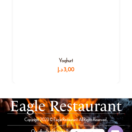
Yoghurt
د.إ
3,00
Eagle Restaurant
Copyright 2023 © Eagle Restaurant. All Rights Reserved.
Our official trade name is Bait Al Saqer Restaurant