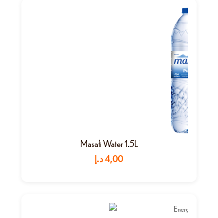
Masafi Water 1.5L
د.إ
4,00