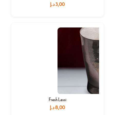
د.إ
3,00
Fresh Lassi
د.إ
8,00