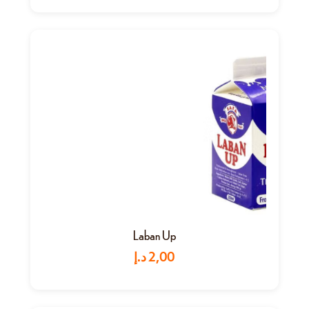
Laban Up
د.إ
2,00