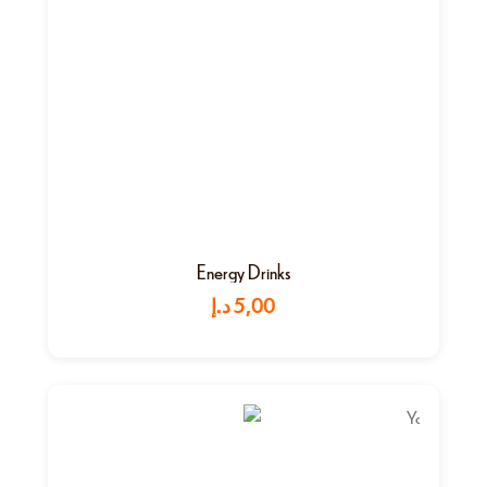
Energy Drinks
د.إ
5,00