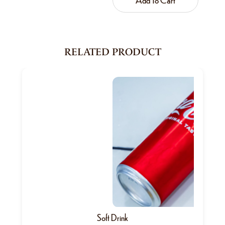
RELATED PRODUCT
Soft Drink