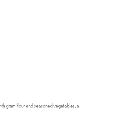
with gram flour and seasoned vegetables, a