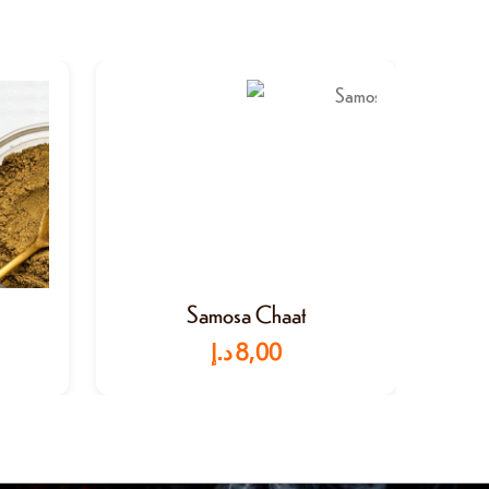
Samosa Chaat
د.إ
8,00