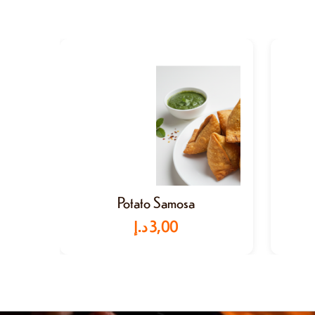
Potato Samosa
د.إ
3,00