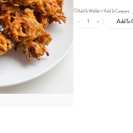
Add To Wishlist
Add To Compare
Add To 