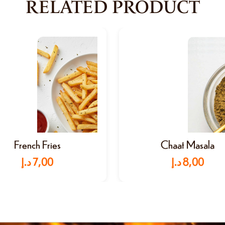
RELATED PRODUCT
French Fries
Chaat Masala
د.إ
7,00
د.إ
8,00