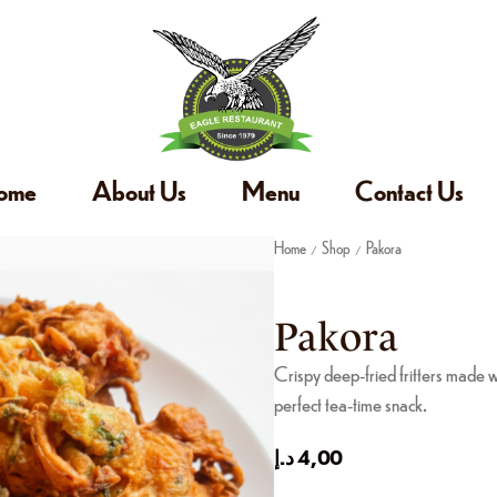
ome
About Us
Menu
Contact Us
Home
Shop
Pakora
/
/
Pakora
Crispy deep-fried fritters made 
perfect tea-time snack.
د.إ
4,00