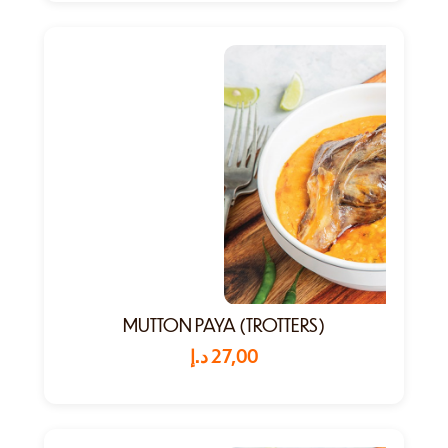
MUTTON PAYA (TROTTERS)
د.إ
27,00