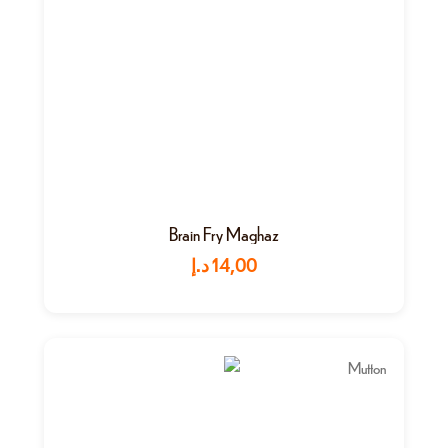
Brain Fry Maghaz
د.إ
14,00