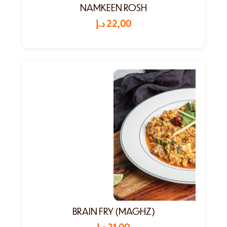
NAMKEEN ROSH
د.إ
22,00
BRAIN FRY (MAGHZ)
د.إ
21,00