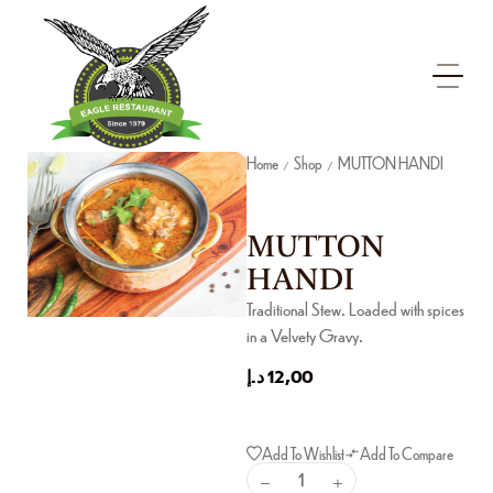
Home
Shop
MUTTON HANDI
/
/
MUTTON
HANDI
Traditional Stew. Loaded with spices
in a Velvety Gravy.
د.إ
12,00
Add To Wishlist
Add To Compare