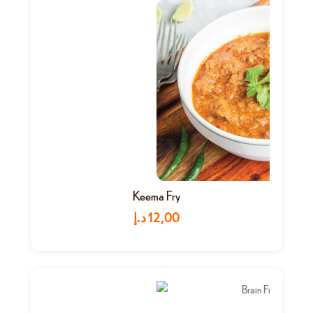
Keema Fry
د.إ
12,00