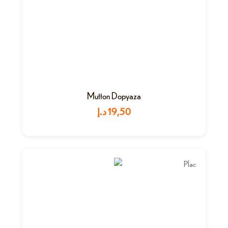
Mutton Dopyaza
د.إ
19,50