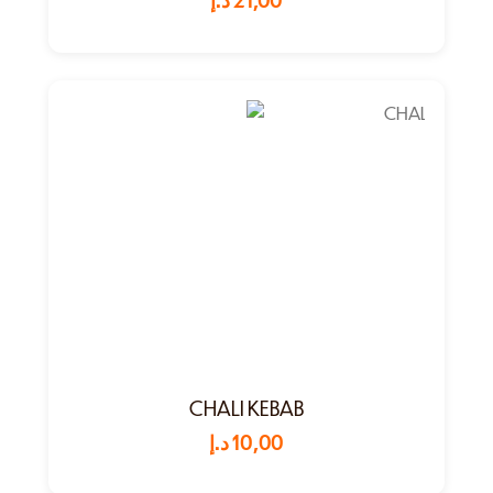
CHALI KEBAB
د.إ
10,00