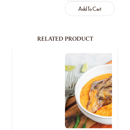
Add To Cart
RELATED PRODUCT