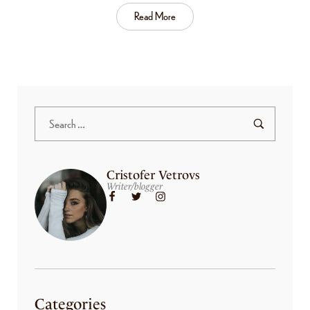
Read More
Cristofer Vetrovs
Writer/blogger
Categories