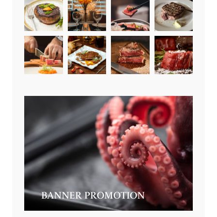
BANNER PROMOTION