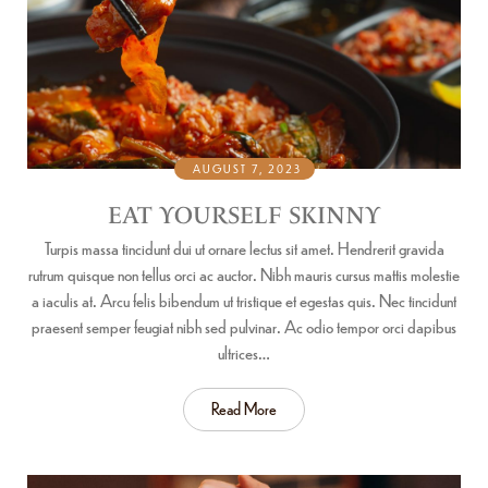
AUGUST 7, 2023
EAT YOURSELF SKINNY
Turpis massa tincidunt dui ut ornare lectus sit amet. Hendrerit gravida
rutrum quisque non tellus orci ac auctor. Nibh mauris cursus mattis molestie
a iaculis at. Arcu felis bibendum ut tristique et egestas quis. Nec tincidunt
praesent semper feugiat nibh sed pulvinar. Ac odio tempor orci dapibus
ultrices…
Read More