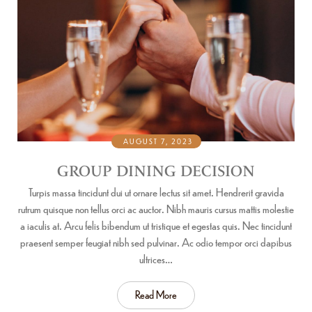
AUGUST 7, 2023
GROUP DINING DECISION
Turpis massa tincidunt dui ut ornare lectus sit amet. Hendrerit gravida
rutrum quisque non tellus orci ac auctor. Nibh mauris cursus mattis molestie
a iaculis at. Arcu felis bibendum ut tristique et egestas quis. Nec tincidunt
praesent semper feugiat nibh sed pulvinar. Ac odio tempor orci dapibus
ultrices…
Read More