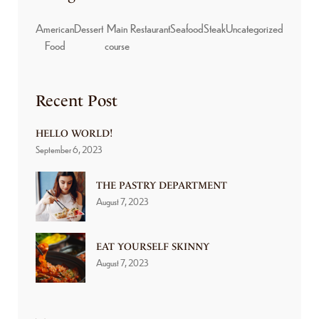
American
Dessert
Main
Restaurant
Seafood
Steak
Uncategorized
Food
course
Recent Post
HELLO WORLD!
September 6, 2023
THE PASTRY DEPARTMENT
August 7, 2023
EAT YOURSELF SKINNY
August 7, 2023