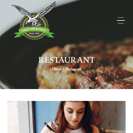
RESTAURANT
Home
Restaurant
/