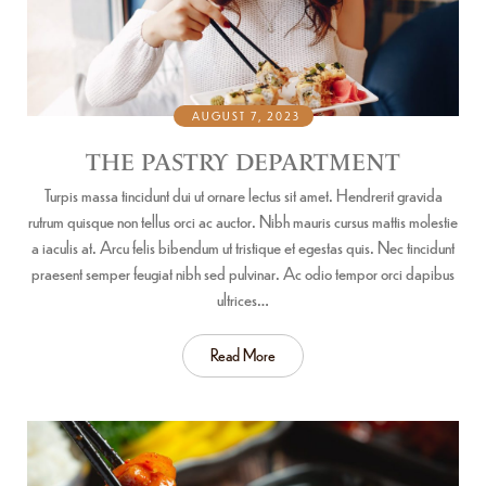
AUGUST 7, 2023
THE PASTRY DEPARTMENT
Turpis massa tincidunt dui ut ornare lectus sit amet. Hendrerit gravida
rutrum quisque non tellus orci ac auctor. Nibh mauris cursus mattis molestie
a iaculis at. Arcu felis bibendum ut tristique et egestas quis. Nec tincidunt
praesent semper feugiat nibh sed pulvinar. Ac odio tempor orci dapibus
ultrices…
Read More