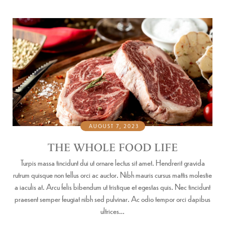
AUGUST 7, 2023
THE WHOLE FOOD LIFE
Turpis massa tincidunt dui ut ornare lectus sit amet. Hendrerit gravida
rutrum quisque non tellus orci ac auctor. Nibh mauris cursus mattis molestie
a iaculis at. Arcu felis bibendum ut tristique et egestas quis. Nec tincidunt
praesent semper feugiat nibh sed pulvinar. Ac odio tempor orci dapibus
ultrices…