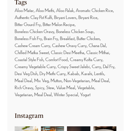
Tags
Aloo Matar
Aloo Methi
Aloo Palak
Aromatic Chicken Rice
Authentic Clay Pot Kulfi
Biryani Lovers
Biryani Rice
Bitter Gourd Fry
Bitter Melon Recipe
Boneless Chicken Gravy
Boneless Chicken Soup
Boneless Fish Fry
Brain Fry
Breakfast
Butter Chicken
Cashew Cream Curry
Cashew Gravy Curry
Chana Dal
Chilled Matka Sweet
Classic Desi Meetha
Classic Mithai
Coastal Style Fish
Comfort Food
Creamy Kofta Curry
Creamy Vegetable Curry
Crispy Sweet Jalebi
Curry
Dal Fry
Desi Veg Dish
Dry Methi Curry
Kabab
Karahi
Lentils
Meal Deal
Mix Veg
Mutton
Non-Vegetarian, Meal Deal
Rich Gravy
Spicy
Stew
Value Meal
Vegetable
Vegetarian, Meal Deal
Winter Special
Yogurt
Instagram